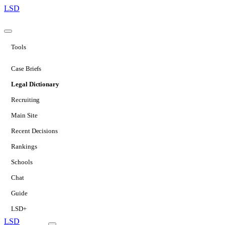
LSD
Tools
Case Briefs
Legal Dictionary
Recruiting
Main Site
Recent Decisions
Rankings
Schools
Chat
Guide
LSD+
LSD