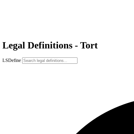
Legal Definitions - Tort
LSDefine