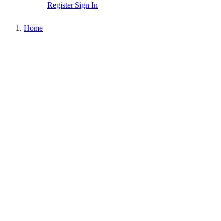
Register
Sign In
Home