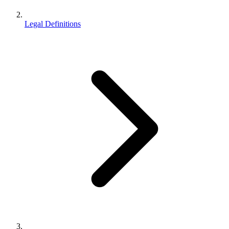
Legal Definitions