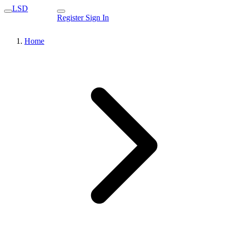
LSD
Register
Sign In
Home