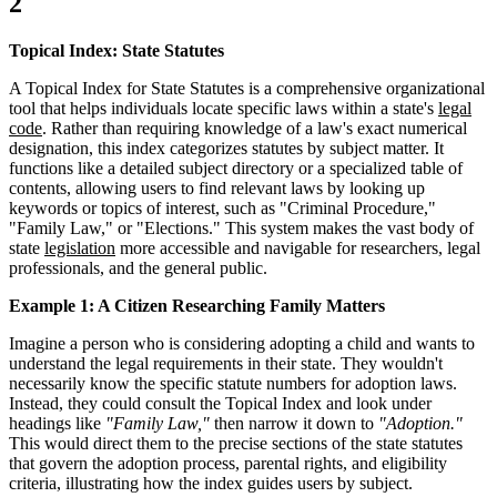
2
Topical Index: State Statutes
A Topical Index for State Statutes is a comprehensive organizational
tool that helps individuals locate specific laws within a state's
legal
code
. Rather than requiring knowledge of a law's exact numerical
designation, this index categorizes statutes by subject matter. It
functions like a detailed subject directory or a specialized table of
contents, allowing users to find relevant laws by looking up
keywords or topics of interest, such as "Criminal Procedure,"
"Family Law," or "Elections." This system makes the vast body of
state
legislation
more accessible and navigable for researchers, legal
professionals, and the general public.
Example 1: A Citizen Researching Family Matters
Imagine a person who is considering adopting a child and wants to
understand the legal requirements in their state. They wouldn't
necessarily know the specific statute numbers for adoption laws.
Instead, they could consult the Topical Index and look under
headings like
"Family Law,"
then narrow it down to
"Adoption."
This would direct them to the precise sections of the state statutes
that govern the adoption process, parental rights, and eligibility
criteria, illustrating how the index guides users by subject.