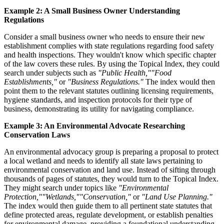
Example 2: A Small Business Owner Understanding
Regulations
Consider a small business owner who needs to ensure their new
establishment complies with state regulations regarding food safety
and health inspections. They wouldn't know which specific chapter
of the law covers these rules. By using the Topical Index, they could
search under subjects such as
"Public Health,"
"Food
Establishments,"
or
"Business Regulations."
The index would then
point them to the relevant statutes outlining licensing requirements,
hygiene standards, and inspection protocols for their type of
business, demonstrating its utility for navigating compliance.
Example 3: An Environmental Advocate Researching
Conservation Laws
An environmental advocacy group is preparing a proposal to protect
a local wetland and needs to identify all state laws pertaining to
environmental conservation and land use. Instead of sifting through
thousands of pages of statutes, they would turn to the Topical Index.
They might search under topics like
"Environmental
Protection,"
"Wetlands,"
"Conservation,"
or
"Land Use Planning."
The index would then guide them to all pertinent state statutes that
define protected areas, regulate development, or establish penalties
for environmental damage, providing a foundational understanding