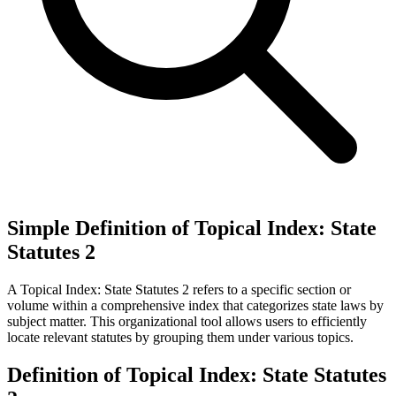
Simple Definition of Topical Index: State
Statutes 2
A Topical Index: State Statutes 2 refers to a specific section or
volume within a comprehensive index that categorizes state laws by
subject matter. This organizational tool allows users to efficiently
locate relevant statutes by grouping them under various topics.
Definition of Topical Index: State Statutes