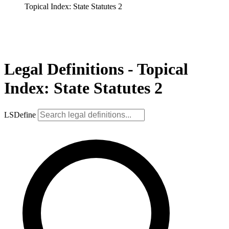
Topical Index: State Statutes 2
Legal Definitions - Topical
Index: State Statutes 2
LSDefine