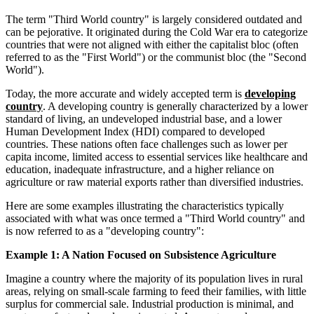
The term "Third World country" is largely considered outdated and
can be pejorative. It originated during the Cold War era to categorize
countries that were not aligned with either the capitalist bloc (often
referred to as the "First World") or the communist bloc (the "Second
World").
Today, the more accurate and widely accepted term is
developing
country
. A developing country is generally characterized by a lower
standard of living, an undeveloped industrial base, and a lower
Human Development Index (HDI) compared to developed
countries. These nations often face challenges such as lower per
capita income, limited access to essential services like healthcare and
education, inadequate infrastructure, and a higher reliance on
agriculture or raw material exports rather than diversified industries.
Here are some examples illustrating the characteristics typically
associated with what was once termed a "Third World country" and
is now referred to as a "developing country":
Example 1: A Nation Focused on Subsistence Agriculture
Imagine a country where the majority of its population lives in rural
areas, relying on small-scale farming to feed their families, with little
surplus for commercial sale. Industrial production is minimal, and