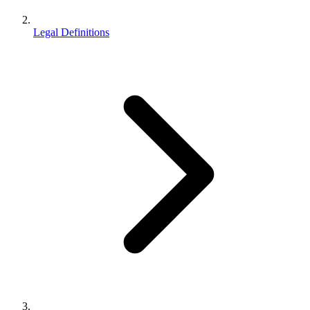
Legal Definitions