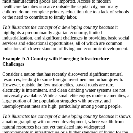
most manufactured goods are imported. Access to modern
healthcare facilities is scarce outside the capital city, and many
children do not complete primary education due to a lack of schools
or the need to contribute to family labor.
This illustrates the concept of a developing country because
it
highlights a predominantly agrarian economy, limited
industrialization, and significant challenges in providing basic social
services and educational opportunities, all of which are common
indicators of a lower standard of living and economic development.
Example 2: A Country with Emerging Infrastructure
Challenges
Consider a nation that has recently discovered significant natural
resources, leading to some foreign investment and urban growth.
However, outside the few major cities, paved roads are rare,
electricity is intermittent, and clean drinking water systems are not
universally available. While a small elite enjoys modern amenities, a
large portion of the population struggles with poverty, and
unemployment rates are high, particularly among young people.
This illustrates the concept of a developing country because
it shows
a nation grappling with uneven development, where wealth from
natural resources has not yet translated into widespread
improvements in infrastructure or a higher standard of living for the