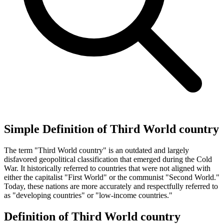
Simple Definition of Third World country
The term "Third World country" is an outdated and largely
disfavored geopolitical classification that emerged during the Cold
War. It historically referred to countries that were not aligned with
either the capitalist "First World" or the communist "Second World."
Today, these nations are more accurately and respectfully referred to
as "developing countries" or "low-income countries."
Definition of Third World country