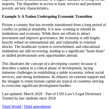
majority. The disparities in access to basic services and persistent
poverty are key characteristics.
Example 3: A Nation Undergoing Economic Transition
Picture a country that has recently transitioned from a long period of
conflict or political instability. It is now working to rebuild its
institutions and economy. While there are efforts to attract
investment and improve governance, the economy is still fragile,
heavily reliant on international aid, and vulnerable to external
shocks. The healthcare system is overwhelmed, and educational
institutions are still recovering, leading to a significant "brain drain"
as skilled professionals seek opportunities abroad.
This illustrates the concept of a developing country because
it
describes a nation in a critical phase of development, facing
immense challenges in establishing a stable economy, robust social
services, and strong institutions. Its reliance on external support and
the struggle to retain human capital are typical of countries striving
to overcome significant development hurdles.
Last updated: March 2026
·
Part of LSD.Law's Legal Dictionary
·
Trusted by law students since 2018
Third World
|
Third amendment