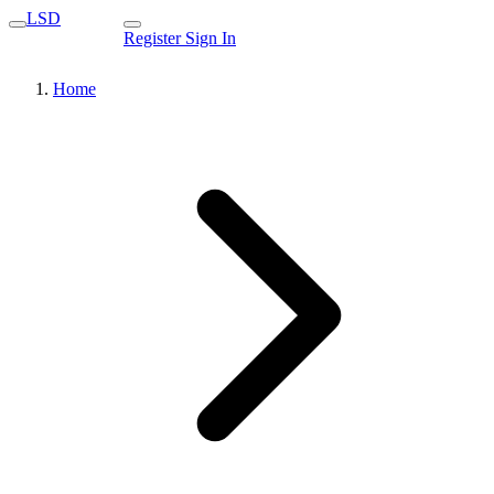
LSD
Register
Sign In
Home