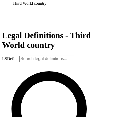
Third World country
Legal Definitions - Third
World country
LSDefine