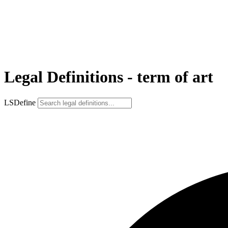
Legal Definitions - term of art
LSDefine