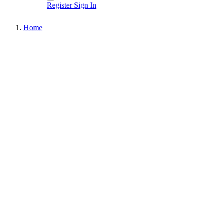
Register
Sign In
Home