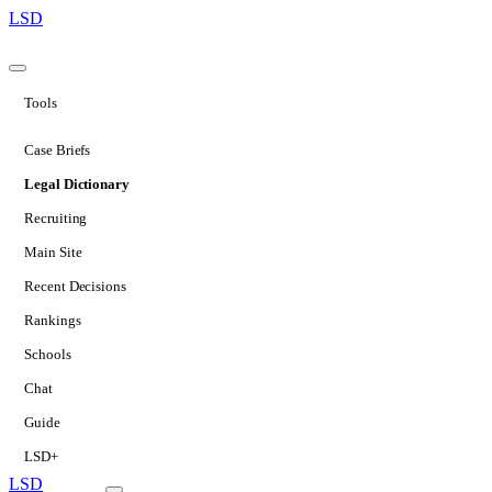
LSD
Tools
Case Briefs
Legal Dictionary
Recruiting
Main Site
Recent Decisions
Rankings
Schools
Chat
Guide
LSD+
LSD