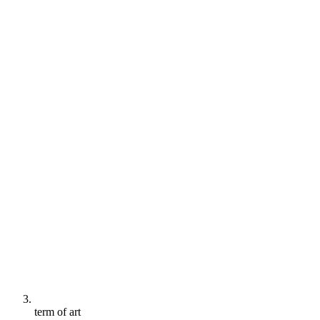
term of art