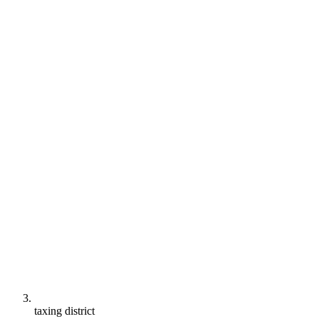
taxing district