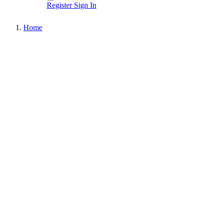
Register
Sign In
Home