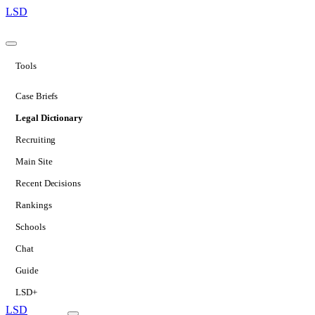
LSD
Tools
Case Briefs
Legal Dictionary
Recruiting
Main Site
Recent Decisions
Rankings
Schools
Chat
Guide
LSD+
LSD