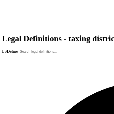
Legal Definitions - taxing distri
LSDefine