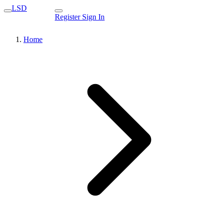
LSD
Register
Sign In
Home