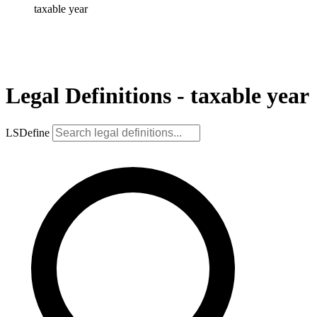
taxable year
Legal Definitions - taxable year
LSDefine