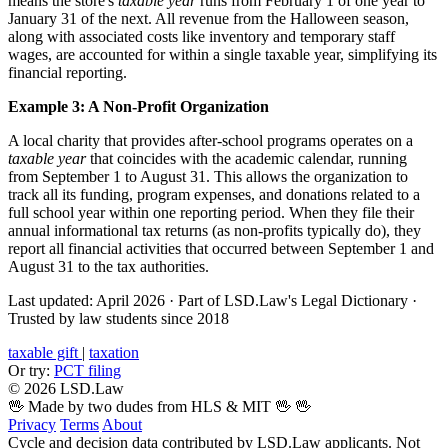
means the store's
taxable year
runs from February 1 of one year to
January 31 of the next. All revenue from the Halloween season,
along with associated costs like inventory and temporary staff
wages, are accounted for within a single taxable year, simplifying its
financial reporting.
Example 3: A Non-Profit Organization
A local charity that provides after-school programs operates on a
taxable year
that coincides with the academic calendar, running
from September 1 to August 31. This allows the organization to
track all its funding, program expenses, and donations related to a
full school year within one reporting period. When they file their
annual informational tax returns (as non-profits typically do), they
report all financial activities that occurred between September 1 and
August 31 to the tax authorities.
Last updated: April 2026
·
Part of LSD.Law's Legal Dictionary
·
Trusted by law students since 2018
taxable gift
|
taxation
Or try:
PCT filing
© 2026 LSD.Law
🖖 Made by two dudes from HLS & MIT 🖖
🖖
Privacy
Terms
About
Cycle and decision data contributed by LSD.Law applicants. Not