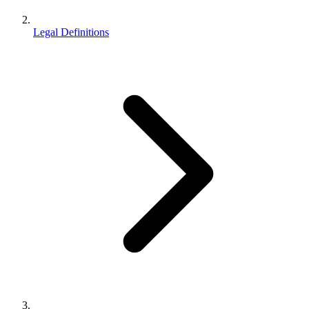
Legal Definitions