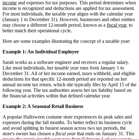
income
and expenses for tax purposes. This period determines when
income is recognized and deductions are applied for tax assessment.
For most individuals, the taxable year aligns with the calendar year
(January 1 to December 31). However, businesses and other entities
may choose a different 12-month period, known as a
fiscal year
, to
better match their operational cycle.
Here are some examples illustrating the concept of a taxable year:
Example 1: An Individual Employee
Sarah works as a software engineer and receives a regular salary.
Like most individuals, her
taxable year
runs from January 1 to
December 31. All of her income earned, taxes withheld, and eligible
deductions for that specific 12-month period are reported on her
annual income tax return, which she typically files by April 15 of the
following year. The tax authorities assess her tax liability based on
the financial activities within that defined calendar year.
Example 2: A Seasonal Retail Business
A popular Halloween costume store experiences its peak sales and
expenses during the fall months. To better reflect its business cycle
and avoid splitting its busiest season across two tax periods, the
store's owner has chosen a
fiscal year
that ends on January 31. This