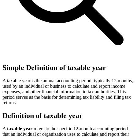
Simple Definition of taxable year
A taxable year is the annual accounting period, typically 12 months,
used by an individual or business to calculate and report income,
expenses, and other financial information to tax authorities. This
period serves as the basis for determining tax liability and filing tax
returns.
Definition of taxable year
A
taxable year
refers to the specific 12-month accounting period
that an individual or organization uses to calculate and report their