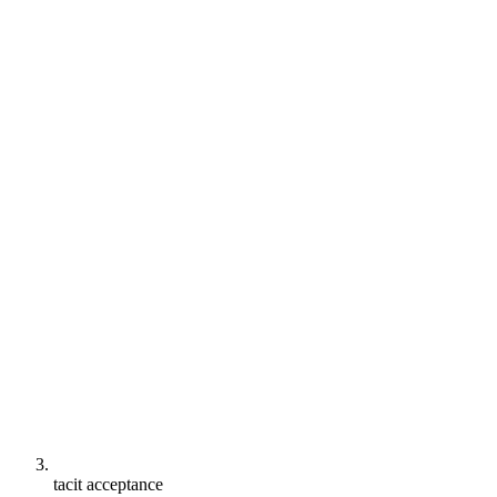
tacit acceptance