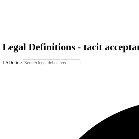
Legal Definitions - tacit accepta
LSDefine