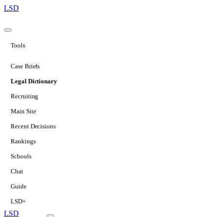
LSD
Tools
Case Briefs
Legal Dictionary
Recruiting
Main Site
Recent Decisions
Rankings
Schools
Chat
Guide
LSD+
LSD