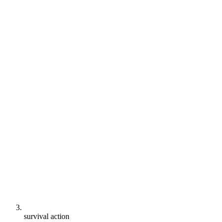
survival action