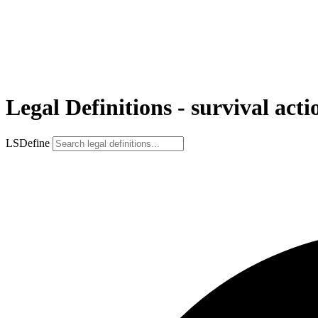
Legal Definitions - survival acti
LSDefine