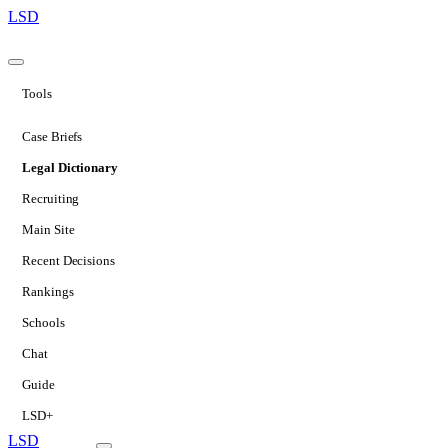
LSD
Tools
Case Briefs
Legal Dictionary
Recruiting
Main Site
Recent Decisions
Rankings
Schools
Chat
Guide
LSD+
LSD