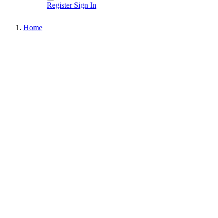
Register
Sign In
Home