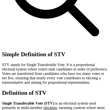
Simple Definition of STV
STV stands for Single Transferable Vote. It is a proportional
electoral system where voters rank candidates in order of preference.
Votes are transferred from candidates who have too many votes or
too few, ensuring that nearly every vote contributes to electing a
representative and aiming for proportional representation.
Definition of STV
Single Transferable Vote (STV)
is an electoral system used
primarily in multi-member
elections
, meaning contests where more