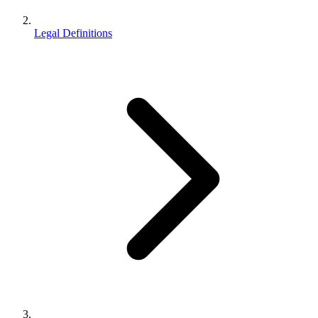
Legal Definitions