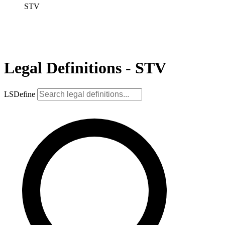
STV
Legal Definitions - STV
LSDefine