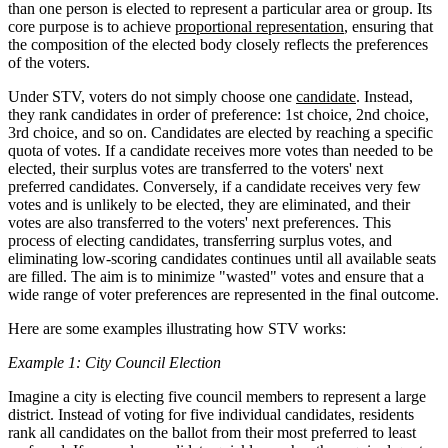
than one person is elected to represent a particular area or group. Its
core purpose is to achieve
proportional representation
, ensuring that
the composition of the elected body closely reflects the preferences
of the voters.
Under STV, voters do not simply choose one
candidate
. Instead,
they rank candidates in order of preference: 1st choice, 2nd choice,
3rd choice, and so on. Candidates are elected by reaching a specific
quota of votes. If a candidate receives more votes than needed to be
elected, their surplus votes are transferred to the voters' next
preferred candidates. Conversely, if a candidate receives very few
votes and is unlikely to be elected, they are eliminated, and their
votes are also transferred to the voters' next preferences. This
process of electing candidates, transferring surplus votes, and
eliminating low-scoring candidates continues until all available seats
are filled. The aim is to minimize "wasted" votes and ensure that a
wide range of voter preferences are represented in the final outcome.
Here are some examples illustrating how STV works:
Example 1: City Council Election
Imagine a city is electing five council members to represent a large
district. Instead of voting for five individual candidates, residents
rank all candidates on the ballot from their most preferred to least