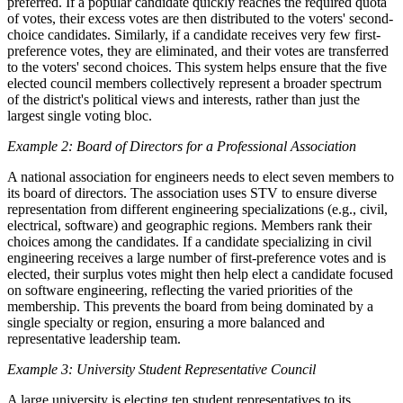
preferred. If a popular candidate quickly reaches the required quota
of votes, their excess votes are then distributed to the voters' second-
choice candidates. Similarly, if a candidate receives very few first-
preference votes, they are eliminated, and their votes are transferred
to the voters' second choices. This system helps ensure that the five
elected council members collectively represent a broader spectrum
of the district's political views and interests, rather than just the
largest single voting bloc.
Example 2: Board of Directors for a Professional Association
A national association for engineers needs to elect seven members to
its board of directors. The association uses STV to ensure diverse
representation from different engineering specializations (e.g., civil,
electrical, software) and geographic regions. Members rank their
choices among the candidates. If a candidate specializing in civil
engineering receives a large number of first-preference votes and is
elected, their surplus votes might then help elect a candidate focused
on software engineering, reflecting the varied priorities of the
membership. This prevents the board from being dominated by a
single specialty or region, ensuring a more balanced and
representative leadership team.
Example 3: University Student Representative Council
A large university is electing ten student representatives to its