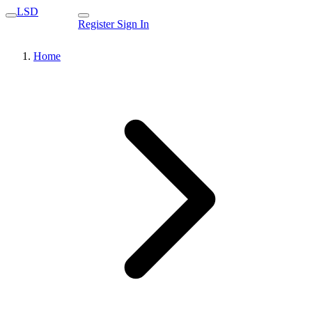
LSD
Register
Sign In
Home