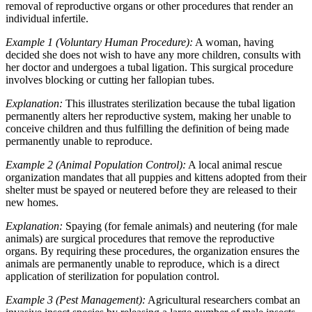
removal of reproductive organs or other procedures that render an
individual infertile.
Example 1 (Voluntary Human Procedure):
A woman, having
decided she does not wish to have any more children, consults with
her doctor and undergoes a tubal ligation. This surgical procedure
involves blocking or cutting her fallopian tubes.
Explanation:
This illustrates sterilization because the tubal ligation
permanently alters her reproductive system, making her unable to
conceive children and thus fulfilling the definition of being made
permanently unable to reproduce.
Example 2 (Animal Population Control):
A local animal rescue
organization mandates that all puppies and kittens adopted from their
shelter must be spayed or neutered before they are released to their
new homes.
Explanation:
Spaying (for female animals) and neutering (for male
animals) are surgical procedures that remove the reproductive
organs. By requiring these procedures, the organization ensures the
animals are permanently unable to reproduce, which is a direct
application of sterilization for population control.
Example 3 (Pest Management):
Agricultural researchers combat an