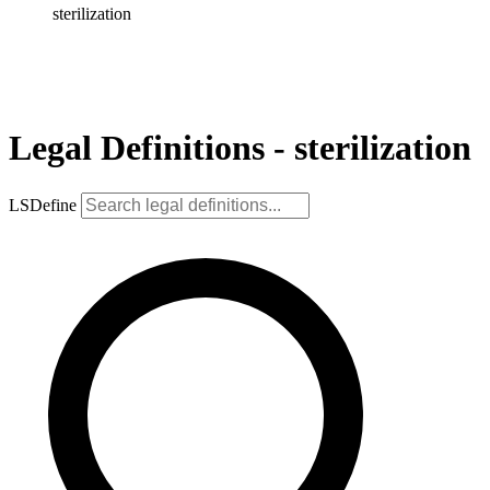
sterilization
Legal Definitions - sterilization
LSDefine