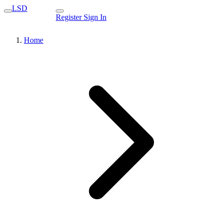
LSD
Register
Sign In
Home