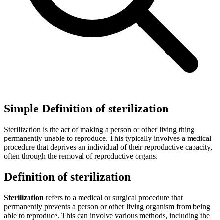
Simple Definition of sterilization
Sterilization is the act of making a person or other living thing
permanently unable to reproduce. This typically involves a medical
procedure that deprives an individual of their reproductive capacity,
often through the removal of reproductive organs.
Definition of sterilization
Sterilization
refers to a medical or surgical procedure that
permanently prevents a person or other living organism from being
able to reproduce. This can involve various methods, including the