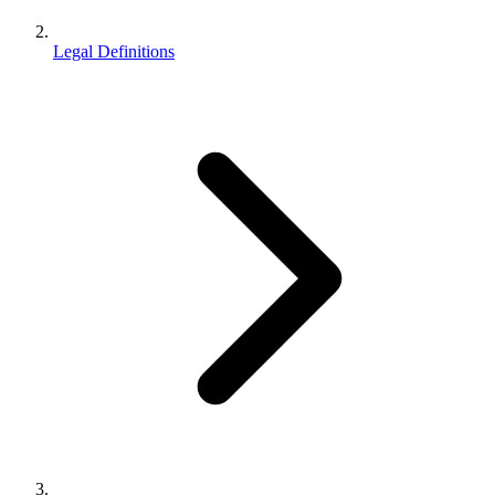
Legal Definitions