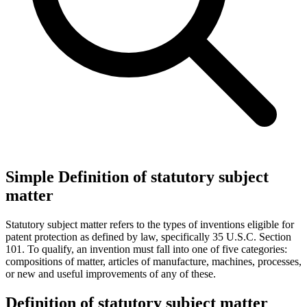
Simple Definition of statutory subject
matter
Statutory subject matter refers to the types of inventions eligible for
patent protection as defined by law, specifically 35 U.S.C. Section
101. To qualify, an invention must fall into one of five categories:
compositions of matter, articles of manufacture, machines, processes,
or new and useful improvements of any of these.
Definition of statutory subject matter