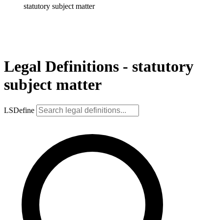
statutory subject matter
Legal Definitions - statutory
subject matter
LSDefine