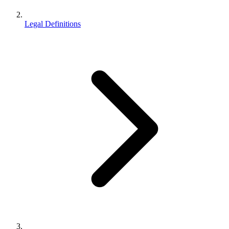
Legal Definitions