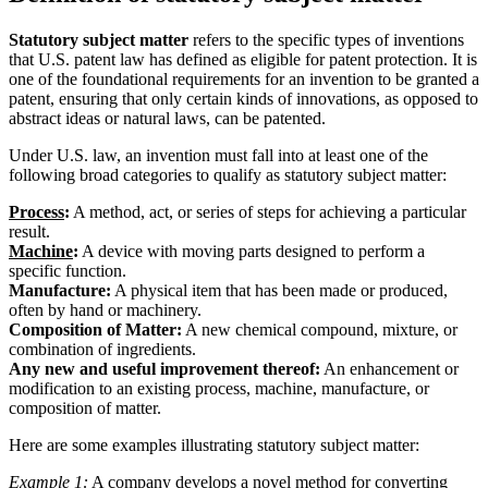
Statutory subject matter
refers to the specific types of inventions
that U.S. patent law has defined as eligible for patent protection. It is
one of the foundational requirements for an invention to be granted a
patent, ensuring that only certain kinds of innovations, as opposed to
abstract ideas or natural laws, can be patented.
Under U.S. law, an invention must fall into at least one of the
following broad categories to qualify as statutory subject matter:
Process
:
A method, act, or series of steps for achieving a particular
result.
Machine
:
A device with moving parts designed to perform a
specific function.
Manufacture:
A physical item that has been made or produced,
often by hand or machinery.
Composition of Matter:
A new chemical compound, mixture, or
combination of ingredients.
Any new and useful improvement thereof:
An enhancement or
modification to an existing process, machine, manufacture, or
composition of matter.
Here are some examples illustrating statutory subject matter:
Example 1:
A company develops a novel method for converting