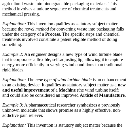
agricultural waste into biodegradable packaging materials. This
method involves a unique sequence of chemical treatments and
mechanical pressing.
Explanation:
This invention qualifies as statutory subject matter
because the
novel method
for converting waste into packaging falls
under the category of a
Process
. The specific steps and chemical
treatments involved constitute a patent-eligible method of doing
something.
Example 2:
An engineer designs a new type of wind turbine blade
that incorporates a flexible, self-adjusting tip, allowing it to capture
energy more efficiently in varying wind conditions than traditional
rigid blades.
Explanation:
The
new type of wind turbine blade
is an enhancement
to an existing device. It qualifies as statutory subject matter as a
new
and useful improvement
of a
Machine
(the wind turbine itself)
and could also be considered an improved
Article of Manufacture
.
Example 3:
A pharmaceutical researcher synthesizes a previously
unknown molecule that shows promise as a highly effective, non-
addictive pain reliever.
Explanation:
This invention is statutory subject matter because the