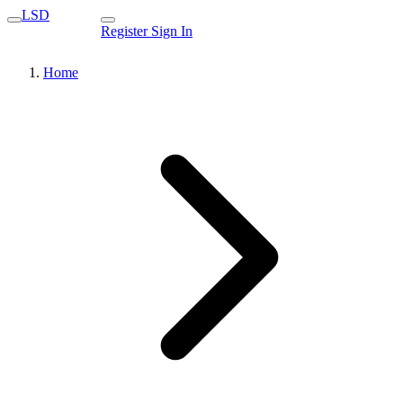
LSD
Register
Sign In
Home