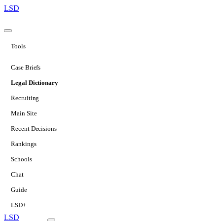
LSD
Tools
Case Briefs
Legal Dictionary
Recruiting
Main Site
Recent Decisions
Rankings
Schools
Chat
Guide
LSD+
LSD