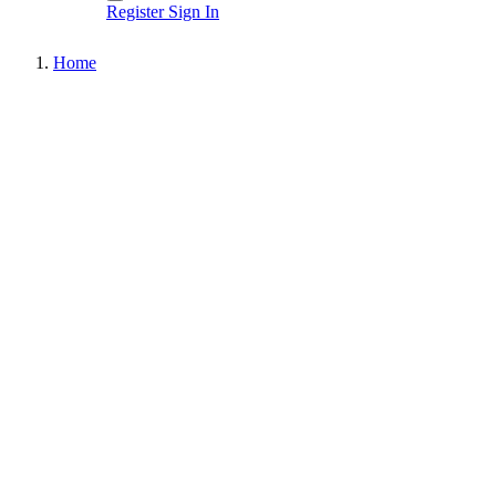
Register
Sign In
Home