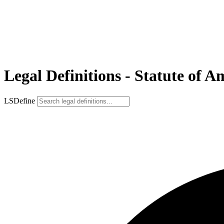
Legal Definitions - Statute of 
LSDefine