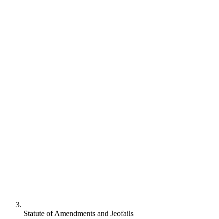
Statute of Amendments and Jeofails