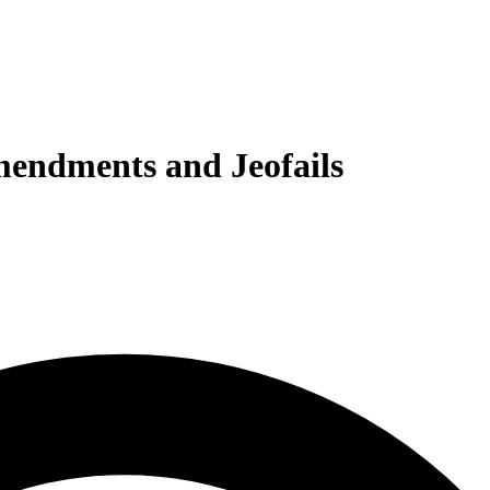
Amendments and Jeofails