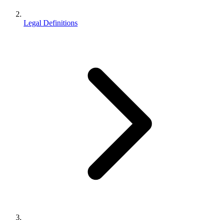
Legal Definitions