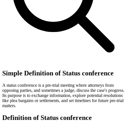
Simple Definition of Status conference
A status conference is a pre-trial meeting where attorneys from
opposing parties, and sometimes a judge, discuss the case's progress.
Its purpose is to exchange information, explore potential resolutions
like plea bargains or settlements, and set timelines for future pre-trial
matters.
Definition of Status conference