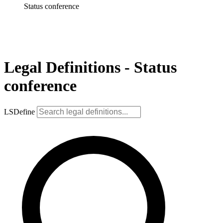
Status conference
Legal Definitions - Status
conference
LSDefine