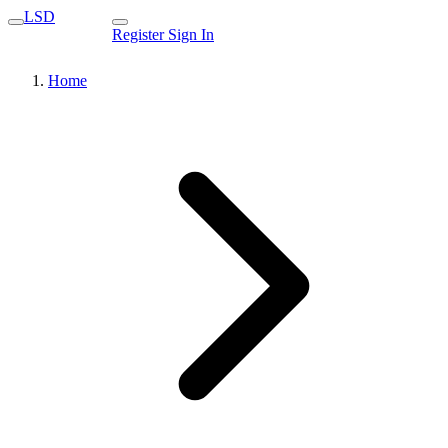
LSD
Register
Sign In
Home