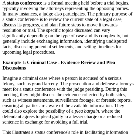
A
status conference
is a formal meeting held before a
trial
begins,
typically involving the attorneys representing the opposing parties.
In many instances, a judge also participates. The primary purpose of
a status conference is to review the current state of a legal case,
discuss its progress, and plan future steps to move it towards
resolution or trial. The specific topics discussed can vary
significantly depending on the type of case and its complexity, but
generally include exchanging information, identifying undisputed
facts, discussing potential settlements, and setting timelines for
upcoming legal procedures.
Example 1: Criminal Case - Evidence Review and Plea
Discussions
Imagine a criminal case where a person is accused of a serious
felony, such as grand larceny. The prosecution and defense attorneys
meet for a status conference with the judge presiding. During this
meeting, they might discuss the evidence collected by both sides,
such as witness statements, surveillance footage, or forensic reports,
ensuring all parties are aware of the available information. They
could also explore the possibility of a
plea bargain
, where the
defendant agrees to plead guilty to a lesser charge or a reduced
sentence in exchange for avoiding a full trial.
This illustrates a status conference's role in facilitating information