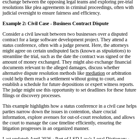
exchange between the opposing legal teams and exploring pre-trial
resolutions like plea agreements in criminal proceedings, often with
judicial oversight to ensure fairness and efficiency.
Example 2: Civil Case - Business Contract Dispute
Consider a civil lawsuit between two businesses over a disputed
contract for a large software development project. They attend a
status conference, often with a judge present. Here, the attorneys
might agree on certain undisputed facts (known as
stipulations
) to
streamline the trial, such as the date the contract was signed or the
amount of money exchanged. They might also exchange financial
documents relevant to the alleged damages, discuss whether
alternative dispute resolution methods like
mediation
or arbitration
could help them reach a settlement without going to court, and
establish a schedule for future depositions or expert witness reports.
The judge might use this opportunity to set deadlines for these future
filings or discovery processes.
This example highlights how a status conference in a civil case helps
parties narrow down the issues in contention, share crucial
information, explore avenues for out-of-court resolution, and allows
the court to manage the case timeline efficiently, ensuring the
litigation progresses in an organized manner.
Last updated: April 2026
·
Part of LSD.Law's Legal Dictionary
·