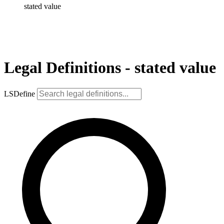
stated value
Legal Definitions - stated value
LSDefine