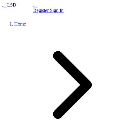
LSD
Register
Sign In
Home