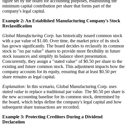
figure set by the board for accounting purposes, establishing the
minimum capital contribution per share that forms part of the
company's legal capital.
Example 2: An Established Manufacturing Company's Stock
Reclassification
Global Manufacturing Corp.
has historically issued common stock
with a par value of $1.00. Over time, the market price of its stock
has grown significantly. The board decides to reclassify its common
stock to "no par value" shares to provide more flexibility in future
stock issuances and simplify its balance sheet presentation.
Concurrently, they assign a "stated value" of $0.50 per share to the
existing and future common stock. This adjustment impacts how the
company accounts for its equity, ensuring that at least $0.50 per
share remains as legal capital.
Explanation:
In this scenario, Global Manufacturing Corp. uses
stated value
to replace a traditional par value. The $0.50 per share is
the new accounting baseline for its common stock, determined by
the board, which helps define the company's legal capital and how
subsequent share transactions are recorded.
Example 3: Protecting Creditors During a Dividend
Declaration