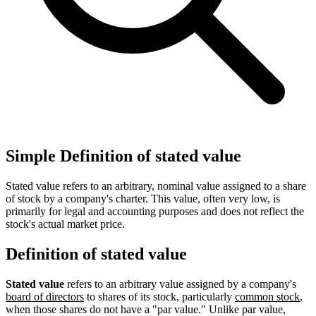
Simple Definition of stated value
Stated value refers to an arbitrary, nominal value assigned to a share
of stock by a company's charter. This value, often very low, is
primarily for legal and accounting purposes and does not reflect the
stock's actual market price.
Definition of stated value
Stated value
refers to an arbitrary value assigned by a company's
board of directors
to shares of its stock, particularly
common stock
,
when those shares do not have a "par value." Unlike par value,