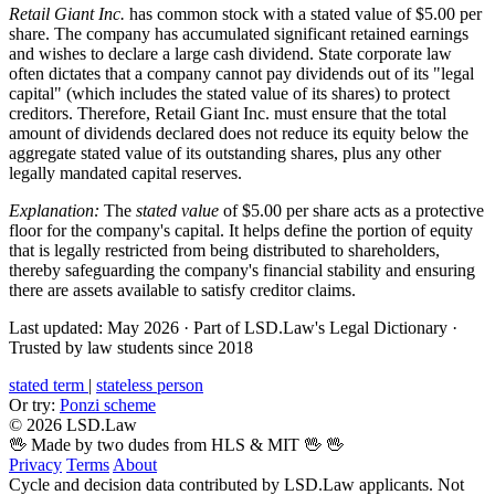
Retail Giant Inc.
has common stock with a stated value of $5.00 per
share. The company has accumulated significant retained earnings
and wishes to declare a large cash dividend. State corporate law
often dictates that a company cannot pay dividends out of its "legal
capital" (which includes the stated value of its shares) to protect
creditors. Therefore, Retail Giant Inc. must ensure that the total
amount of dividends declared does not reduce its equity below the
aggregate stated value of its outstanding shares, plus any other
legally mandated capital reserves.
Explanation:
The
stated value
of $5.00 per share acts as a protective
floor for the company's capital. It helps define the portion of equity
that is legally restricted from being distributed to shareholders,
thereby safeguarding the company's financial stability and ensuring
there are assets available to satisfy creditor claims.
Last updated: May 2026
·
Part of LSD.Law's Legal Dictionary
·
Trusted by law students since 2018
stated term
|
stateless person
Or try:
Ponzi scheme
© 2026 LSD.Law
🖖 Made by two dudes from HLS & MIT 🖖
🖖
Privacy
Terms
About
Cycle and decision data contributed by LSD.Law applicants. Not