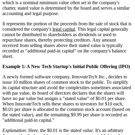
which is a nominal minimum value often set in the company's
charter, stated value is determined by the board and serves a similar
accounting and legal purpose.
It represents the portion of the proceeds from the sale of stock that is
considered the company's
legal capital
. This legal capital generally
cannot be distributed to shareholders as dividends or used to
repurchase shares, thereby protecting creditors. Any amount
received from selling shares above their stated value is typically
recorded as "additional paid-in capital" on the company's balance
sheet.
Example 1: A New Tech Startup's Initial Public Offering (IPO)
A newly formed software company,
InnovateTech Inc.
, decides to
issue 10 million shares of common stock to the public. To simplify
its capital structure and avoid the complexities sometimes associated
with par value, its board of directors declares that the shares will
have no par value but assigns a "stated value" of $0.01 per share.
When InnovateTech sells these shares to investors for $10 each,
$0.01 per share is allocated to the common stock account (based on
the stated value), and the remaining $9.99 per share is recorded as
"additional paid-in capital."
Explanation:
Here, the $0.01 is the
stated value
. It's an arbitrary