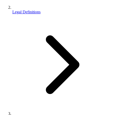
Legal Definitions