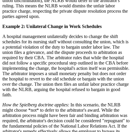
union discrimination), the NLRB would defer to the arbitrator's
ruling. This means the NLRB would dismiss the unfair labor
practice charge, respecting the private dispute resolution process the
parties agreed upon.
Example 2: Unilateral Change in Work Schedules
A hospital management unilaterally decides to change the shift
schedules for its nursing staff without consulting the union, which is
a potential violation of the duty to bargain under labor law. The
union files a grievance, and the dispute proceeds to arbitration as
required by their CBA. The arbitrator rules that while the hospital
did not follow a specific procedural step outlined in the CBA before
implementing the change, the hospital's action itself was permissible.
The arbitrator imposes a small monetary penalty but does not order
the hospital to revert to the old schedule or bargain with the union
over the change. The union then files an unfair labor practice charge
with the NLRB, arguing the hospital refused to bargain in good
faith.
How the Spielberg doctrine applies:
In this scenario, the NLRB
might choose *not* to defer to the arbitrator's award. While the
arbitration process might have been fair and binding arbitration was
required, the arbitrator's decision could be considered "repugnant" to
the fundamental policies of the National Labor Relations Act. If the
arbitrator's remedy effectively allows the employer to bypass its