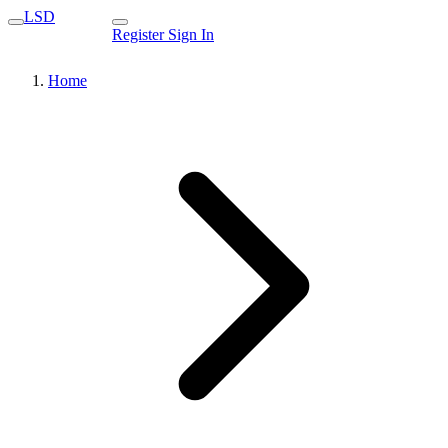
LSD
Register
Sign In
Home