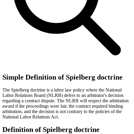
Simple Definition of Spielberg doctrine
The Spielberg doctrine is a labor law policy where the National
Labor Relations Board (NLRB) defers to an arbitrator's decision
regarding a contract dispute. The NLRB will respect the arbitration
award if the proceedings were fair, the contract required binding
arbitration, and the decision is not contrary to the policies of the
National Labor Relations Act.
Definition of Spielberg doctrine