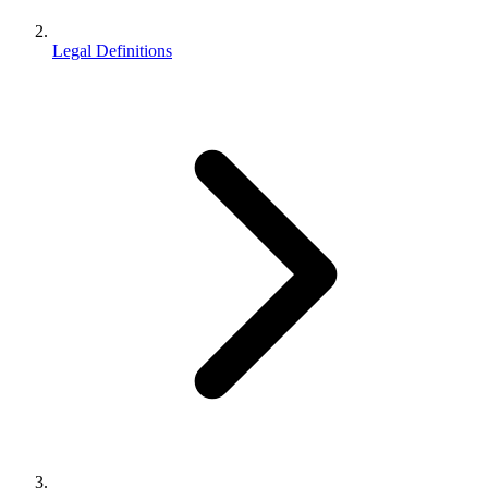
Legal Definitions