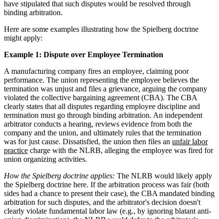
have stipulated that such disputes would be resolved through
binding arbitration.
Here are some examples illustrating how the Spielberg doctrine
might apply:
Example 1: Dispute over Employee Termination
A manufacturing company fires an employee, claiming poor
performance. The union representing the employee believes the
termination was unjust and files a grievance, arguing the company
violated the collective bargaining agreement (CBA). The CBA
clearly states that all disputes regarding employee discipline and
termination must go through binding arbitration. An independent
arbitrator conducts a hearing, reviews evidence from both the
company and the union, and ultimately rules that the termination
was for just cause. Dissatisfied, the union then files an
unfair labor
practice
charge with the NLRB, alleging the employee was fired for
union organizing activities.
How the Spielberg doctrine applies:
The NLRB would likely apply
the Spielberg doctrine here. If the arbitration process was fair (both
sides had a chance to present their case), the CBA mandated binding
arbitration for such disputes, and the arbitrator's decision doesn't
clearly violate fundamental labor law (e.g., by ignoring blatant anti-