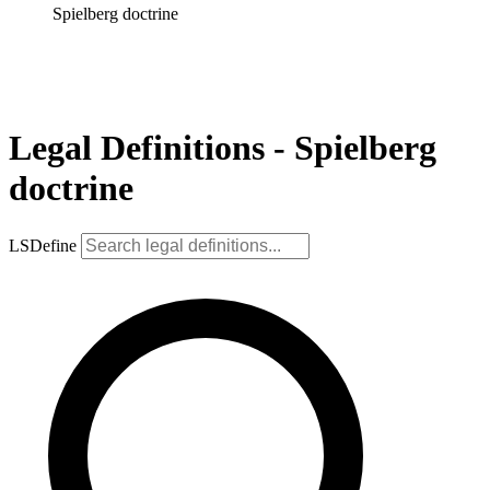
Spielberg doctrine
Legal Definitions - Spielberg
doctrine
LSDefine