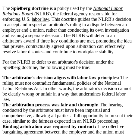
The
Spielberg doctrine
is a policy used by the
National Labor
Relations Board
(NLRB), the federal agency responsible for
enforcing U.S.
labor law
. This doctrine guides the NLRB's decision
to accept and respect an arbitrator's ruling in a dispute between an
employer and a union, rather than conducting its own investigation
and issuing a separate decision. The NLRB will defer to an
arbitrator's award if three key conditions are met, promoting the idea
that private, contractually agreed-upon arbitration can effectively
resolve labor disputes and contribute to workplace stability.
For the NLRB to defer to an arbitrator's decision under the
Spielberg doctrine, the following must be true:
The arbitrator's decision aligns with labor law principles:
The
ruling must not contradict fundamental policies of the National
Labor Relations Act. In other words, the arbitrator's decision cannot
be clearly wrong or unfair in a way that undermines federal labor
law.
The arbitration process was fair and thorough:
The hearing
conducted by the arbitrator must have been impartial and
comprehensive, allowing all parties a full opportunity to present their
case, similar to the fairness expected in an NLRB proceeding.
Binding arbitration was required by contract:
The collective
bargaining agreement between the employer and the union must