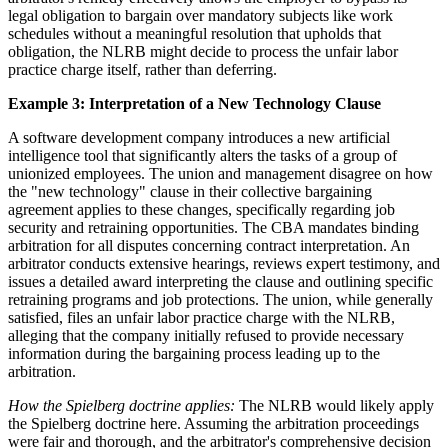
legal obligation to bargain over mandatory subjects like work
schedules without a meaningful resolution that upholds that
obligation, the NLRB might decide to process the unfair labor
practice charge itself, rather than deferring.
Example 3: Interpretation of a New Technology Clause
A software development company introduces a new artificial
intelligence tool that significantly alters the tasks of a group of
unionized employees. The union and management disagree on how
the "new technology" clause in their collective bargaining
agreement applies to these changes, specifically regarding job
security and retraining opportunities. The CBA mandates binding
arbitration for all disputes concerning contract interpretation. An
arbitrator conducts extensive hearings, reviews expert testimony, and
issues a detailed award interpreting the clause and outlining specific
retraining programs and job protections. The union, while generally
satisfied, files an unfair labor practice charge with the NLRB,
alleging that the company initially refused to provide necessary
information during the bargaining process leading up to the
arbitration.
How the Spielberg doctrine applies:
The NLRB would likely apply
the Spielberg doctrine here. Assuming the arbitration proceedings
were fair and thorough, and the arbitrator's comprehensive decision