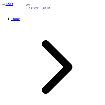
LSD
Register
Sign In
Home