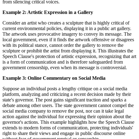
from silencing critical voices.
Example 2: Artistic Expression in a Gallery
Consider an artist who creates a sculpture that is highly critical of
current environmental policies, displaying it in a public art gallery.
The artwork uses provocative imagery to convey its message. The
local government, even if it finds the artwork offensive or disagrees
with its political stance, cannot order the gallery to remove the
sculpture or prohibit the artist from displaying it. This illustrates the
Speech Clause's protection of artistic expression, recognizing that art
is a form of communication and is therefore safeguarded from
government censorship, even when its message is controversial.
Example 3: Online Commentary on Social Media
Suppose an individual posts a lengthy critique on a social media
platform, analyzing and criticizing a recent decision made by their
state's governor. The post gains significant traction and sparks a
debate among other users. The state government cannot compel the
social media company to remove the post, nor can it take legal
action against the individual for expressing their opinion about the
governor's actions. This example highlights how the Speech Clause
extends to modern forms of communication, protecting individuals'
right to share their views and engage in public discourse online
without fear of government reprisal or censorship.