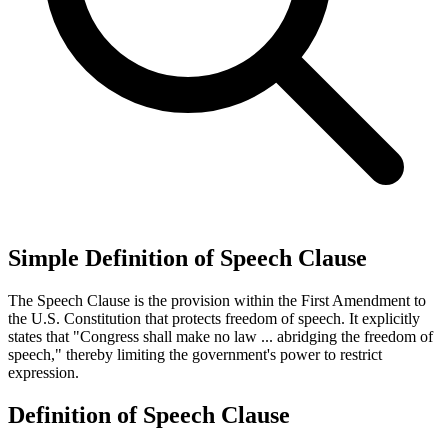
Simple Definition of Speech Clause
The Speech Clause is the provision within the First Amendment to
the U.S. Constitution that protects freedom of speech. It explicitly
states that "Congress shall make no law ... abridging the freedom of
speech," thereby limiting the government's power to restrict
expression.
Definition of Speech Clause