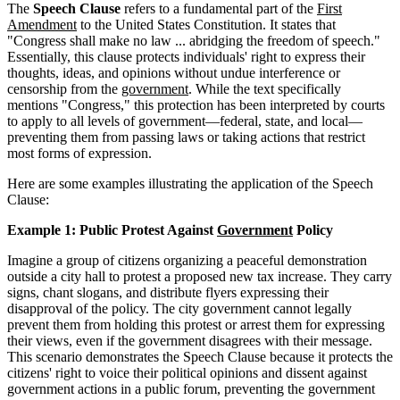
The
Speech Clause
refers to a fundamental part of the
First
Amendment
to the United States Constitution. It states that
"Congress shall make no law ... abridging the freedom of speech."
Essentially, this clause protects individuals' right to express their
thoughts, ideas, and opinions without undue interference or
censorship from the
government
. While the text specifically
mentions "Congress," this protection has been interpreted by courts
to apply to all levels of government—federal, state, and local—
preventing them from passing laws or taking actions that restrict
most forms of expression.
Here are some examples illustrating the application of the Speech
Clause:
Example 1: Public Protest Against
Government
Policy
Imagine a group of citizens organizing a peaceful demonstration
outside a city hall to protest a proposed new tax increase. They carry
signs, chant slogans, and distribute flyers expressing their
disapproval of the policy. The city government cannot legally
prevent them from holding this protest or arrest them for expressing
their views, even if the government disagrees with their message.
This scenario demonstrates the Speech Clause because it protects the
citizens' right to voice their political opinions and dissent against
government actions in a public forum, preventing the government