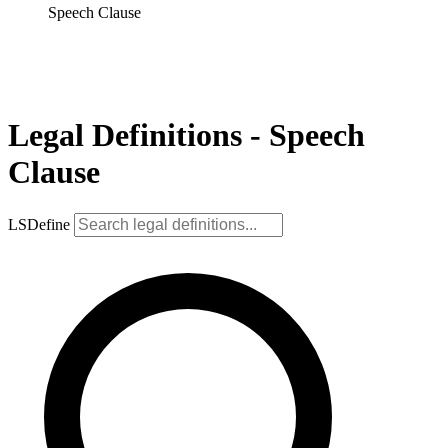
Speech Clause
Legal Definitions - Speech
Clause
LSDefine