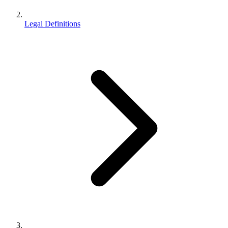
Legal Definitions