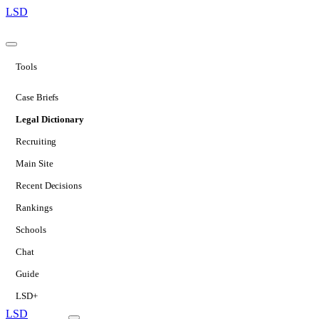
LSD
Tools
Case Briefs
Legal Dictionary
Recruiting
Main Site
Recent Decisions
Rankings
Schools
Chat
Guide
LSD+
LSD