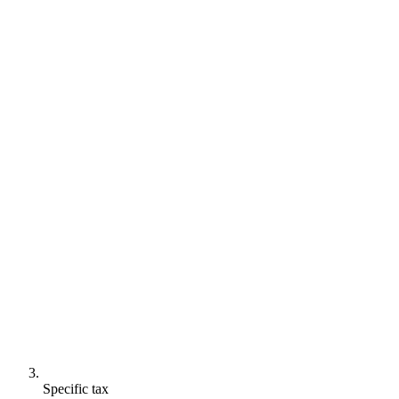
Specific tax