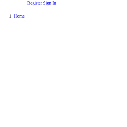
Register
Sign In
Home