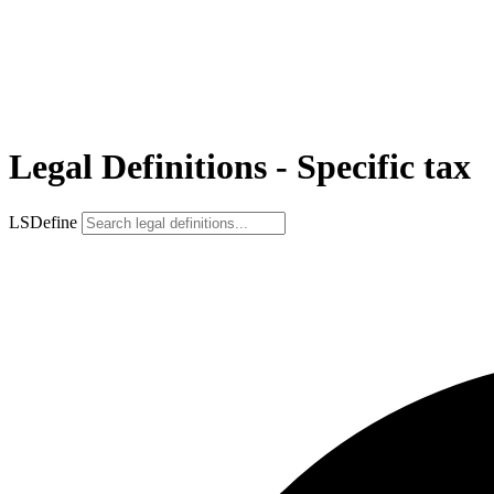
Legal Definitions - Specific tax
LSDefine