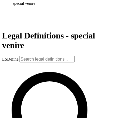
special venire
Legal Definitions - special
venire
LSDefine