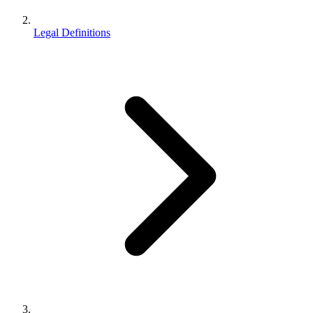
Legal Definitions