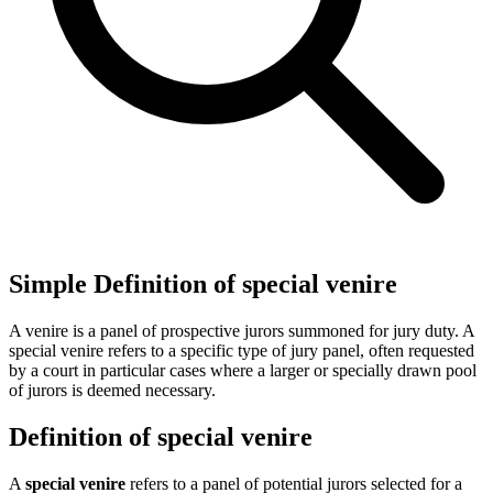
Simple Definition of special venire
A venire is a panel of prospective jurors summoned for jury duty. A
special venire refers to a specific type of jury panel, often requested
by a court in particular cases where a larger or specially drawn pool
of jurors is deemed necessary.
Definition of special venire
A
special venire
refers to a panel of potential jurors selected for a