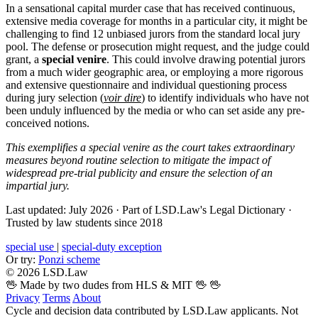
In a sensational capital murder case that has received continuous,
extensive media coverage for months in a particular city, it might be
challenging to find 12 unbiased jurors from the standard local jury
pool. The defense or prosecution might request, and the judge could
grant, a
special venire
. This could involve drawing potential jurors
from a much wider geographic area, or employing a more rigorous
and extensive questionnaire and individual questioning process
during jury selection (
voir dire
) to identify individuals who have not
been unduly influenced by the media or who can set aside any pre-
conceived notions.
This exemplifies a special venire as the court takes extraordinary
measures beyond routine selection to mitigate the impact of
widespread pre-trial publicity and ensure the selection of an
impartial jury.
Last updated: July 2026
·
Part of LSD.Law's Legal Dictionary
·
Trusted by law students since 2018
special use
|
special-duty exception
Or try:
Ponzi scheme
© 2026 LSD.Law
🖖 Made by two dudes from HLS & MIT 🖖
🖖
Privacy
Terms
About
Cycle and decision data contributed by LSD.Law applicants. Not