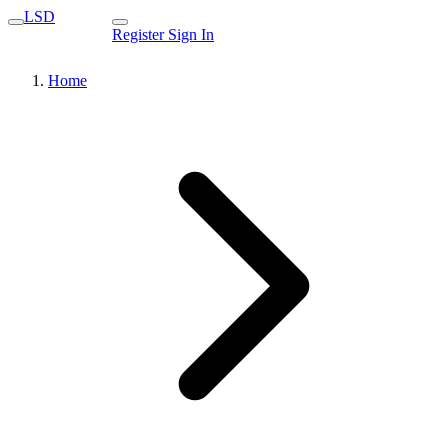
LSD
Register
Sign In
Home