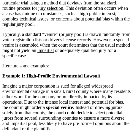
particular trial using a method that deviates from the standard,
routine process for
jury selection
. This deviation often occurs when
a case has unique circumstances, such as high public interest,
complex technical issues, or concerns about potential
bias
within the
regular jury pool.
Typically, a standard "venire" (or jury pool) is drawn randomly from
voter registration lists or driver's license records. However, a special
venire is assembled when the court determines that the usual method
might not yield an
impartial
or adequately qualified jury for a
specific case.
Here are some examples:
Example 1: High-Profile Environmental Lawsuit
Imagine a major corporation is sued for alleged widespread
environmental damage in a small, rural county where many residents
either work for the company or are directly impacted by its
operations. Due to the intense local interest and potential for bias,
the court might order a
special venire
. Instead of drawing jurors
solely from that county, the court could decide to select potential
jurors from several surrounding counties to ensure a more diverse
and impartial pool, less likely to have pre-formed opinions about the
defendant or the plaintiffs.