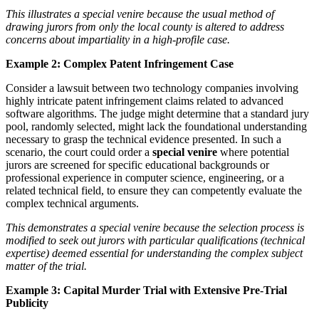
This illustrates a special venire because the usual method of
drawing jurors from only the local county is altered to address
concerns about impartiality in a high-profile case.
Example 2: Complex Patent Infringement Case
Consider a lawsuit between two technology companies involving
highly intricate patent infringement claims related to advanced
software algorithms. The judge might determine that a standard jury
pool, randomly selected, might lack the foundational understanding
necessary to grasp the technical evidence presented. In such a
scenario, the court could order a
special venire
where potential
jurors are screened for specific educational backgrounds or
professional experience in computer science, engineering, or a
related technical field, to ensure they can competently evaluate the
complex technical arguments.
This demonstrates a special venire because the selection process is
modified to seek out jurors with particular qualifications (technical
expertise) deemed essential for understanding the complex subject
matter of the trial.
Example 3: Capital Murder Trial with Extensive Pre-Trial
Publicity