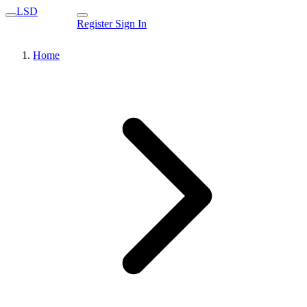
LSD
Register
Sign In
Home