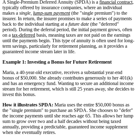
A Single-Premium Deferred Annuity (SPDA) is a
financial contract
,
typically offered by insurance companies, where an individual
makes a
single,
lump-sum payment
(the "single premium") to the
insurer. In return, the insurer promises to make a series of payments
back to the individual starting at a
future date
(the "deferred"
period). During the deferral period, the initial payment grows, often
on a
tax-deferred
basis, meaning taxes are not paid on the earnings
until the payments begin. This type of annuity is often used for long-
term savings, particularly for retirement planning, as it provides a
guaranteed income stream later in life.
Example 1: Investing a Bonus for Future Retirement
Maria, a 40-year-old executive, receives a substantial year-end
bonus of $50,000. She already contributes generously to her 401(k)
and has an emergency fund. Wanting to secure an additional income
stream for her retirement, which is still 25 years away, she decides to
invest this bonus.
How it illustrates SPDA:
Maria uses the entire $50,000 bonus as
the "single premium" to purchase an SPDA. She chooses to "defer"
the income payments until she reaches age 65. This allows her lump
sum to grow over two and a half decades without being taxed
annually, providing a predictable, guaranteed income supplement
when she eventually retires.