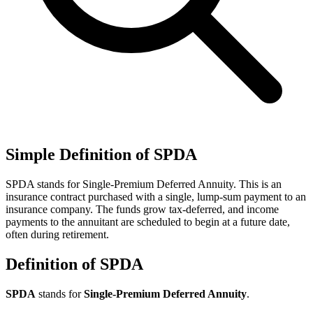
Simple Definition of SPDA
SPDA stands for Single-Premium Deferred Annuity. This is an
insurance contract purchased with a single, lump-sum payment to an
insurance company. The funds grow tax-deferred, and income
payments to the annuitant are scheduled to begin at a future date,
often during retirement.
Definition of SPDA
SPDA
stands for
Single-Premium Deferred Annuity
.