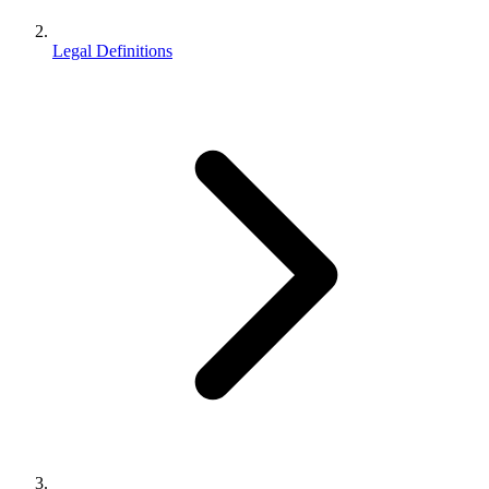
Legal Definitions