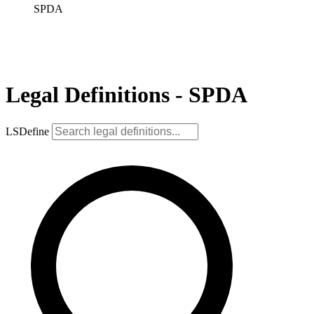
SPDA
Legal Definitions - SPDA
LSDefine