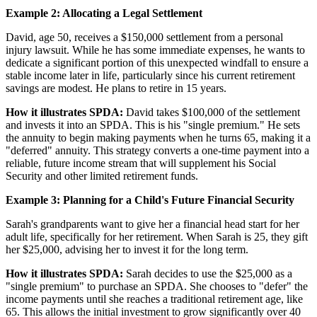
Example 2: Allocating a Legal Settlement
David, age 50, receives a $150,000 settlement from a personal
injury lawsuit. While he has some immediate expenses, he wants to
dedicate a significant portion of this unexpected windfall to ensure a
stable income later in life, particularly since his current retirement
savings are modest. He plans to retire in 15 years.
How it illustrates SPDA:
David takes $100,000 of the settlement
and invests it into an SPDA. This is his "single premium." He sets
the annuity to begin making payments when he turns 65, making it a
"deferred" annuity. This strategy converts a one-time payment into a
reliable, future income stream that will supplement his Social
Security and other limited retirement funds.
Example 3: Planning for a Child's Future Financial Security
Sarah's grandparents want to give her a financial head start for her
adult life, specifically for her retirement. When Sarah is 25, they gift
her $25,000, advising her to invest it for the long term.
How it illustrates SPDA:
Sarah decides to use the $25,000 as a
"single premium" to purchase an SPDA. She chooses to "defer" the
income payments until she reaches a traditional retirement age, like
65. This allows the initial investment to grow significantly over 40