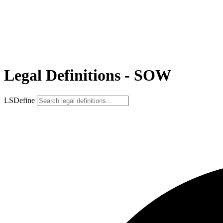
Legal Definitions - SOW
LSDefine