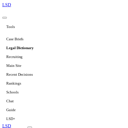
LSD
Tools
Case Briefs
Legal Dictionary
Recruiting
Main Site
Recent Decisions
Rankings
Schools
Chat
Guide
LSD+
LSD