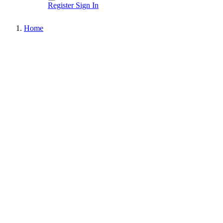
Register
Sign In
Home