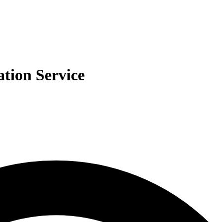
ation Service