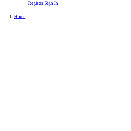
Register
Sign In
Home