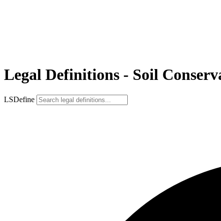
Legal Definitions - Soil Conserv
LSDefine