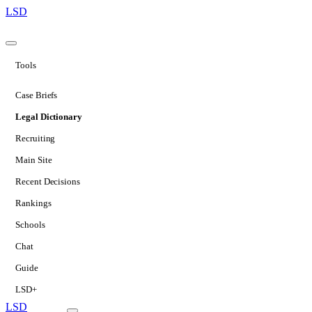
LSD
Tools
Case Briefs
Legal Dictionary
Recruiting
Main Site
Recent Decisions
Rankings
Schools
Chat
Guide
LSD+
LSD