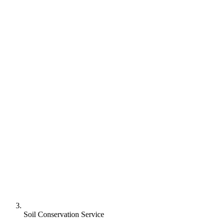
Soil Conservation Service