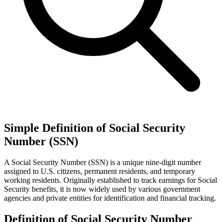
Simple Definition of Social Security
Number (SSN)
A Social Security Number (SSN) is a unique nine-digit number
assigned to U.S. citizens, permanent residents, and temporary
working residents. Originally established to track earnings for Social
Security benefits, it is now widely used by various government
agencies and private entities for identification and financial tracking.
Definition of Social Security Number