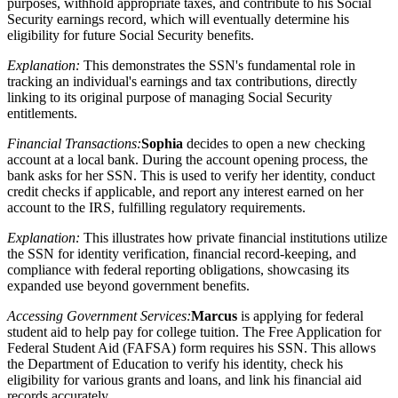
purposes, withhold appropriate taxes, and contribute to his Social
Security earnings record, which will eventually determine his
eligibility for future Social Security benefits.
Explanation:
This demonstrates the SSN's fundamental role in
tracking an individual's earnings and tax contributions, directly
linking to its original purpose of managing Social Security
entitlements.
Financial Transactions:
Sophia
decides to open a new checking
account at a local bank. During the account opening process, the
bank asks for her SSN. This is used to verify her identity, conduct
credit checks if applicable, and report any interest earned on her
account to the IRS, fulfilling regulatory requirements.
Explanation:
This illustrates how private financial institutions utilize
the SSN for identity verification, financial record-keeping, and
compliance with federal reporting obligations, showcasing its
expanded use beyond government benefits.
Accessing Government Services:
Marcus
is applying for federal
student aid to help pay for college tuition. The Free Application for
Federal Student Aid (FAFSA) form requires his SSN. This allows
the Department of Education to verify his identity, check his
eligibility for various grants and loans, and link his financial aid
records accurately.