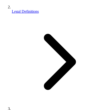
Legal Definitions