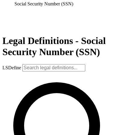
Social Security Number (SSN)
Legal Definitions - Social
Security Number (SSN)
LSDefine