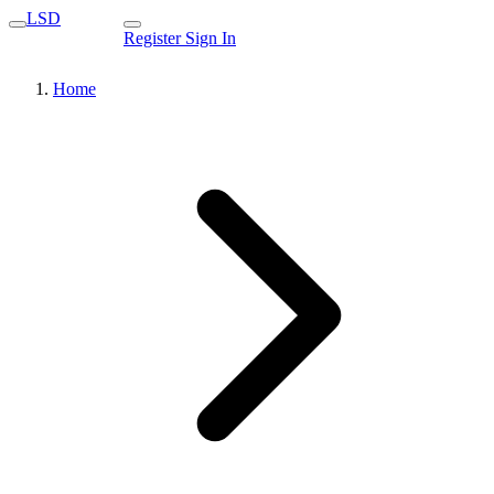
LSD
Register
Sign In
Home