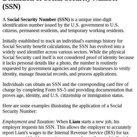
(SSN)
A
Social Security Number (SSN)
is a unique nine-digit
identification number issued by the U.S. government to U.S.
citizens, permanent residents, and temporary working residents.
Initially established to track an individual's earnings history for
Social Security benefit calculations, the SSN has evolved into a
widely used identifier across various sectors. While the physical
Social Security card itself is not considered proof of identity because
it lacks personal details like a photo, the number is routinely
requested by government agencies and private businesses to verify
identity, manage financial records, and process applications.
Individuals can obtain an SSN and the corresponding card free of
charge by completing Form SS-5 and providing documentation that
proves age, identity, and U.S. citizenship or immigration status.
Here are some examples illustrating the application of a Social
Security Number:
Employment and Taxation:
When
Liam
starts a new job, his
employer requests his SSN. This allows the employer to accurately
report Liam's wages to the Internal Revenue Service (IRS) for tax