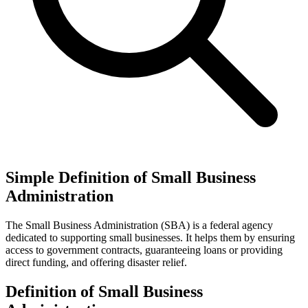
Simple Definition of Small Business
Administration
The Small Business Administration (SBA) is a federal agency
dedicated to supporting small businesses. It helps them by ensuring
access to government contracts, guaranteeing loans or providing
direct funding, and offering disaster relief.
Definition of Small Business