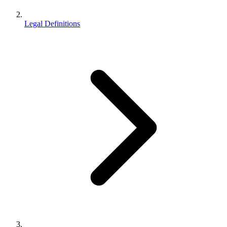
Legal Definitions