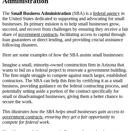
Administration
The
Small Business Administration
(SBA) is a
federal agency
in
the United States dedicated to supporting and advocating for small
businesses. Its primary mission is to help small businesses grow,
succeed, and recover from challenges by ensuring they receive a fair
share of
government contracts
, facilitating access to capital through
loan guarantees or direct lending, and providing crucial assistance
following disasters.
Here are some examples of how the SBA assists small businesses:
Imagine a small, minority-owned construction firm in Arizona that
wants to bid on a federal project to renovate a government building.
The firm might struggle to compete against much larger, established
contractors. The SBA can help this firm by certifying it as a small
business, providing guidance on the federal contracting process, and
potentially setting aside a portion of the contract specifically for
small or disadvantaged businesses, giving them a better chance to
secure the work.
This illustrates how the SBA helps small businesses gain access to
government contracts
, ensuring they get a fair opportunity to
compete for federal work.