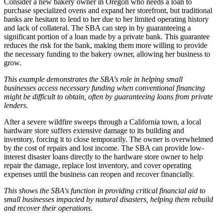
Consider a new bakery owner in Oregon who needs a loan to
purchase specialized ovens and expand her storefront, but traditional
banks are hesitant to lend to her due to her limited operating history
and lack of collateral. The SBA can step in by guaranteeing a
significant portion of a loan made by a private bank. This guarantee
reduces the risk for the bank, making them more willing to provide
the necessary funding to the bakery owner, allowing her business to
grow.
This example demonstrates the SBA's role in helping small
businesses access necessary funding when conventional financing
might be difficult to obtain, often by guaranteeing loans from private
lenders.
After a severe wildfire sweeps through a California town, a local
hardware store suffers extensive damage to its building and
inventory, forcing it to close temporarily. The owner is overwhelmed
by the cost of repairs and lost income. The SBA can provide low-
interest disaster loans directly to the hardware store owner to help
repair the damage, replace lost inventory, and cover operating
expenses until the business can reopen and recover financially.
This shows the SBA's function in providing critical financial aid to
small businesses impacted by natural disasters, helping them rebuild
and recover their operations.