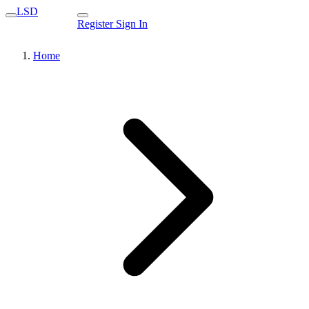
LSD
Register
Sign In
Home