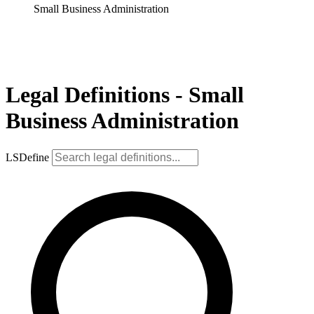
Small Business Administration
Legal Definitions - Small
Business Administration
LSDefine