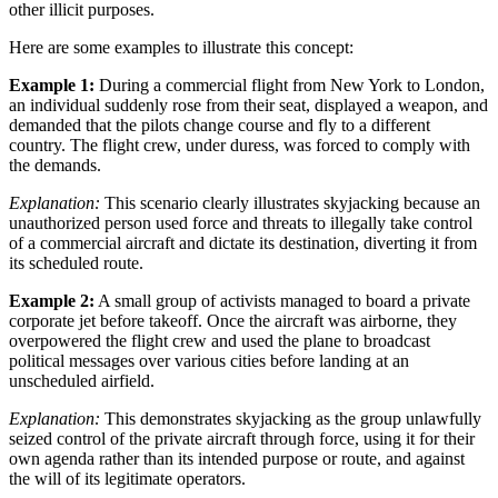
other illicit purposes.
Here are some examples to illustrate this concept:
Example 1:
During a commercial flight from New York to London,
an individual suddenly rose from their seat, displayed a weapon, and
demanded that the pilots change course and fly to a different
country. The flight crew, under duress, was forced to comply with
the demands.
Explanation:
This scenario clearly illustrates skyjacking because an
unauthorized person used force and threats to illegally take control
of a commercial aircraft and dictate its destination, diverting it from
its scheduled route.
Example 2:
A small group of activists managed to board a private
corporate jet before takeoff. Once the aircraft was airborne, they
overpowered the flight crew and used the plane to broadcast
political messages over various cities before landing at an
unscheduled airfield.
Explanation:
This demonstrates skyjacking as the group unlawfully
seized control of the private aircraft through force, using it for their
own agenda rather than its intended purpose or route, and against
the will of its legitimate operators.