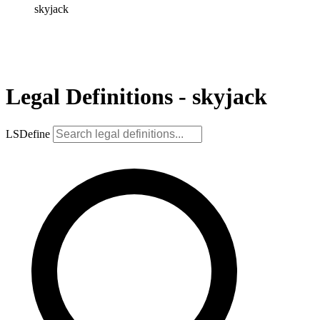
skyjack
Legal Definitions - skyjack
LSDefine