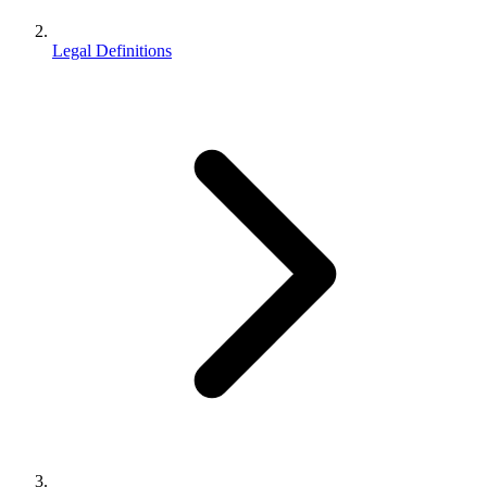
Legal Definitions