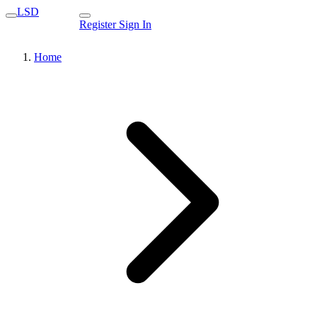
LSD
Register
Sign In
Home