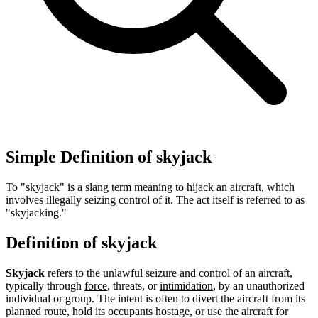
Simple Definition of skyjack
To "skyjack" is a slang term meaning to hijack an aircraft, which
involves illegally seizing control of it. The act itself is referred to as
"skyjacking."
Definition of skyjack
Skyjack
refers to the unlawful seizure and control of an aircraft,
typically through
force
, threats, or
intimidation
, by an unauthorized
individual or group. The intent is often to divert the aircraft from its
planned route, hold its occupants hostage, or use the aircraft for