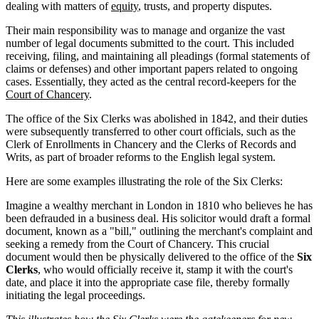
dealing with matters of
equity
, trusts, and property disputes.
Their main responsibility was to manage and organize the vast
number of legal documents submitted to the court. This included
receiving, filing, and maintaining all pleadings (formal statements of
claims or defenses) and other important papers related to ongoing
cases. Essentially, they acted as the central record-keepers for the
Court of Chancery
.
The office of the Six Clerks was abolished in 1842, and their duties
were subsequently transferred to other court officials, such as the
Clerk of Enrollments in Chancery and the Clerks of Records and
Writs, as part of broader reforms to the English legal system.
Here are some examples illustrating the role of the Six Clerks:
Imagine a wealthy merchant in London in 1810 who believes he has
been defrauded in a business deal. His solicitor would draft a formal
document, known as a "bill," outlining the merchant's complaint and
seeking a remedy from the Court of Chancery. This crucial
document would then be physically delivered to the office of the
Six
Clerks
, who would officially receive it, stamp it with the court's
date, and place it into the appropriate case file, thereby formally
initiating the legal proceedings.