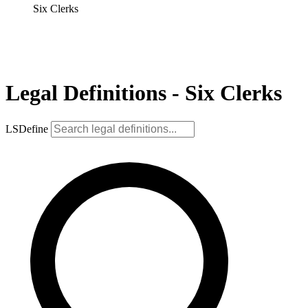
Six Clerks
Legal Definitions - Six Clerks
LSDefine