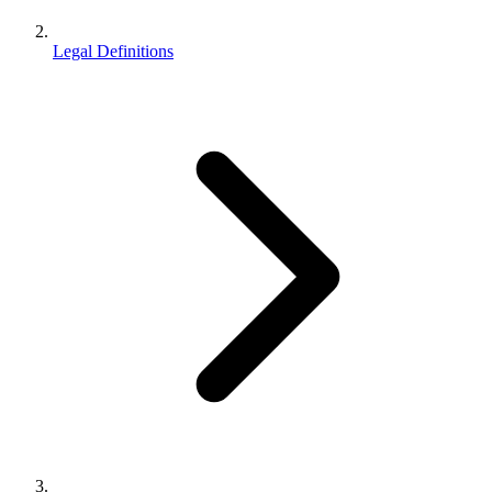
Legal Definitions