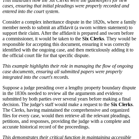
This illustrates how the Six Clerks were the gatekeepers for new
cases, ensuring that initial pleadings were properly recorded and
entered into the court system.
Consider a complex inheritance dispute in the 1820s, where a family
member needs to submit an affidavit (a sworn written statement) to
support their claim. After the affidavit is prepared and sworn before
a commissioner, it would be taken to the
Six Clerks
. They would be
responsible for accepting this document, ensuring it was correctly
identified with the ongoing case, and then meticulously adding it to
the official court file for that specific dispute.
This example highlights their role in managing the flow of ongoing
case documents, ensuring all submitted papers were properly
integrated into the court's records.
Suppose a judge presiding over a lengthy property boundary dispute
in the 1830s needed to review all the arguments and evidence
submitted by both parties over several years before making a final
decision. The judge's staff would make a request to the
Six Clerks
.
The Clerks, having maintained the comprehensive and organized
files for every case, would then retrieve all the relevant pleadings,
petitions, and responses, providing the judge with a complete and
accurate historical record of the proceedings.
This demonstrates their critical function in maintaining accessible