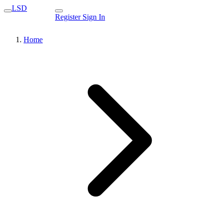
LSD
Register
Sign In
Home