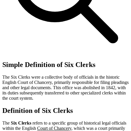
Simple Definition of Six Clerks
The Six Clerks were a collective body of officials in the historic
English Court of Chancery, primarily responsible for filing pleadings
and other legal documents. This office was abolished in 1842, with
its duties subsequently transferred to other specialized clerks within
the court system.
Definition of Six Clerks
The
Six Clerks
refers to a specific group of historical legal officials
within the English
Court of Chancery
, which was a court primarily