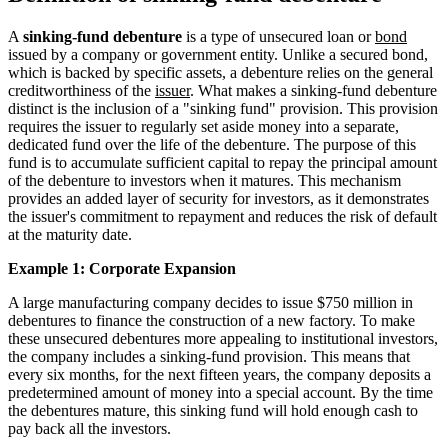
A
sinking-fund debenture
is a type of unsecured loan or
bond
issued by a company or government entity. Unlike a secured bond,
which is backed by specific assets, a debenture relies on the general
creditworthiness of the
issuer
. What makes a sinking-fund debenture
distinct is the inclusion of a "sinking fund" provision. This provision
requires the issuer to regularly set aside money into a separate,
dedicated fund over the life of the debenture. The purpose of this
fund is to accumulate sufficient capital to repay the principal amount
of the debenture to investors when it matures. This mechanism
provides an added layer of security for investors, as it demonstrates
the issuer's commitment to repayment and reduces the risk of default
at the maturity date.
Example 1: Corporate Expansion
A large manufacturing company decides to issue $750 million in
debentures to finance the construction of a new factory. To make
these unsecured debentures more appealing to institutional investors,
the company includes a sinking-fund provision. This means that
every six months, for the next fifteen years, the company deposits a
predetermined amount of money into a special account. By the time
the debentures mature, this sinking fund will hold enough cash to
pay back all the investors.