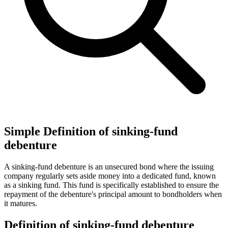
Simple Definition of sinking-fund
debenture
A sinking-fund debenture is an unsecured bond where the issuing
company regularly sets aside money into a dedicated fund, known
as a sinking fund. This fund is specifically established to ensure the
repayment of the debenture's principal amount to bondholders when
it matures.
Definition of sinking-fund debenture