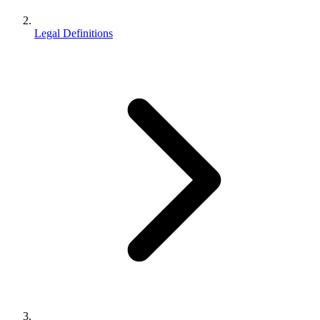
Legal Definitions