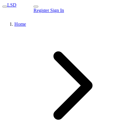
LSD
Register
Sign In
Home