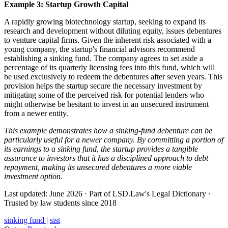
Example 3: Startup Growth Capital
A rapidly growing biotechnology startup, seeking to expand its
research and development without diluting equity, issues debentures
to venture capital firms. Given the inherent risk associated with a
young company, the startup's financial advisors recommend
establishing a sinking fund. The company agrees to set aside a
percentage of its quarterly licensing fees into this fund, which will
be used exclusively to redeem the debentures after seven years. This
provision helps the startup secure the necessary investment by
mitigating some of the perceived risk for potential lenders who
might otherwise be hesitant to invest in an unsecured instrument
from a newer entity.
This example demonstrates how a sinking-fund debenture can be
particularly useful for a newer company. By committing a portion of
its earnings to a sinking fund, the startup provides a tangible
assurance to investors that it has a disciplined approach to debt
repayment, making its unsecured debentures a more viable
investment option.
Last updated: June 2026
·
Part of LSD.Law's Legal Dictionary
·
Trusted by law students since 2018
sinking fund
|
sist