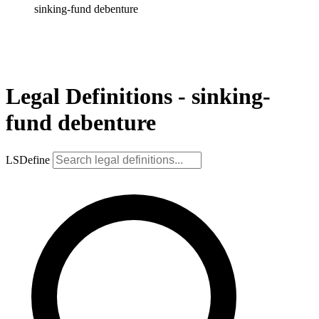
sinking-fund debenture
Legal Definitions - sinking-
fund debenture
LSDefine