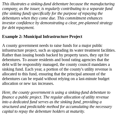
This illustrates a sinking-fund debenture because the manufacturing
company, as the issuer, is regularly contributing to a separate fund
(the sinking fund) specifically for the purpose of repaying the
debentures when they come due. This commitment enhances
investor confidence by demonstrating a clear, pre-planned strategy
for debt repayment.
Example 2: Municipal Infrastructure Project
A county government needs to raise funds for a major public
infrastructure project, such as upgrading its water treatment facilities.
Rather than issuing bonds backed by property taxes, they opt for
debentures. To assure residents and bond rating agencies that the
debt will be responsibly managed, the county council mandates a
sinking fund. Each year, a portion of the county's utility revenue is
allocated to this fund, ensuring that the principal amount of the
debentures can be repaid without relying on a last-minute budget
allocation or new tax increases.
Here, the county government is using a sinking-fund debenture to
finance a public project. The regular allocation of utility revenue
into a dedicated fund serves as the sinking fund, providing a
structured and predictable method for accumulating the necessary
capital to repay the debenture holders at maturity.