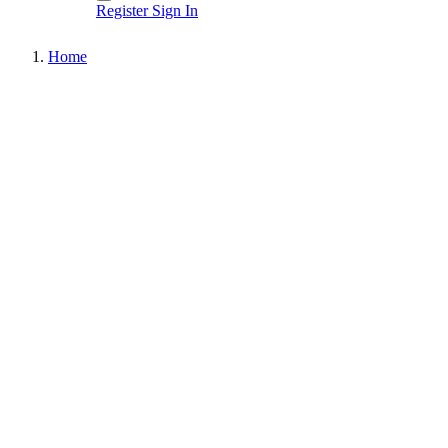
Register
Sign In
Home