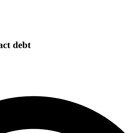
act debt