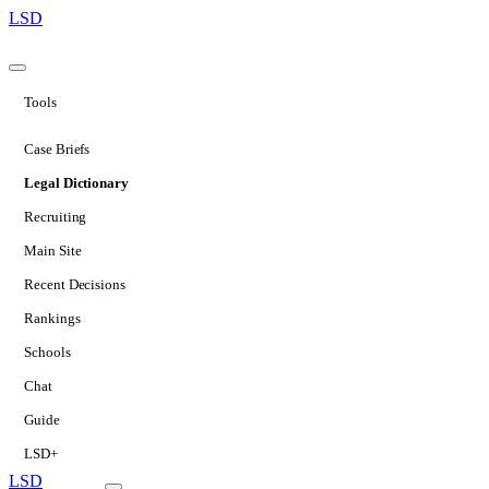
LSD
Tools
Case Briefs
Legal Dictionary
Recruiting
Main Site
Recent Decisions
Rankings
Schools
Chat
Guide
LSD+
LSD