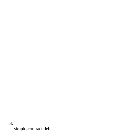
simple-contract debt