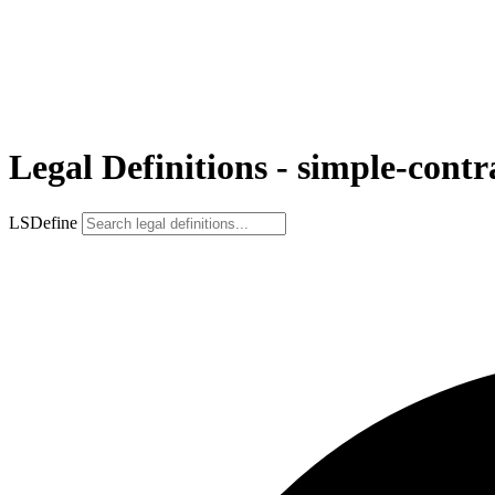
Legal Definitions - simple-contr
LSDefine