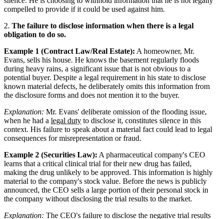
silence. He is choosing to withhold information that he is not legally
compelled to provide if it could be used against him.
2.
The failure to disclose information when there is a legal
obligation to do so.
Example 1 (Contract Law/Real Estate):
A homeowner, Mr.
Evans, sells his house. He knows the basement regularly floods
during heavy rains, a significant issue that is not obvious to a
potential buyer. Despite a legal requirement in his state to disclose
known material defects, he deliberately omits this information from
the disclosure forms and does not mention it to the buyer.
Explanation:
Mr. Evans' deliberate omission of the flooding issue,
when he had a
legal duty
to disclose it, constitutes silence in this
context. His failure to speak about a material fact could lead to legal
consequences for misrepresentation or fraud.
Example 2 (Securities Law):
A pharmaceutical company's CEO
learns that a critical clinical trial for their new drug has failed,
making the drug unlikely to be approved. This information is highly
material to the company's stock value. Before the news is publicly
announced, the CEO sells a large portion of their personal stock in
the company without disclosing the trial results to the market.
Explanation:
The CEO's failure to disclose the negative trial results