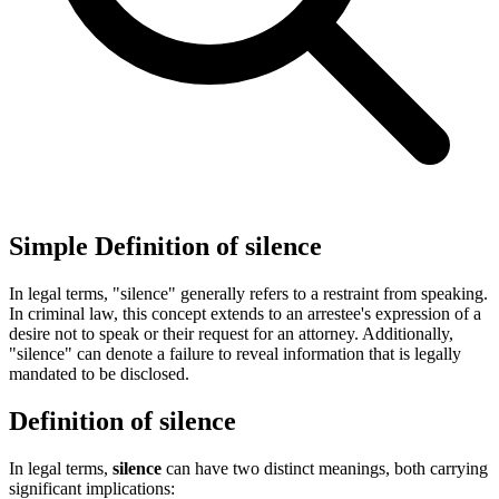
Simple Definition of silence
In legal terms, "silence" generally refers to a restraint from speaking.
In criminal law, this concept extends to an arrestee's expression of a
desire not to speak or their request for an attorney. Additionally,
"silence" can denote a failure to reveal information that is legally
mandated to be disclosed.
Definition of silence
In legal terms,
silence
can have two distinct meanings, both carrying
significant implications: