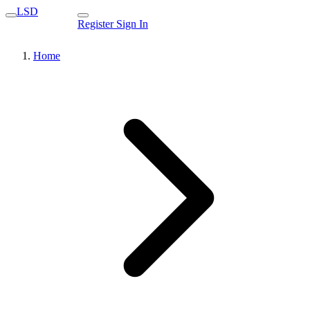
LSD
Register
Sign In
Home