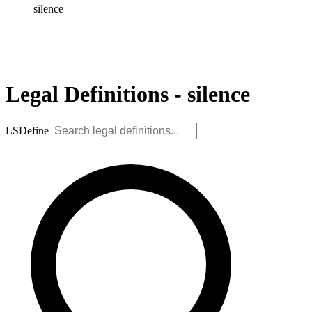
silence
Legal Definitions - silence
LSDefine