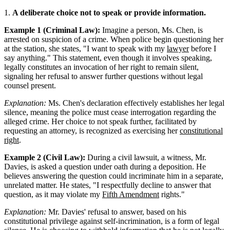
1.
A deliberate choice not to speak or provide information.
Example 1 (Criminal Law):
Imagine a person, Ms. Chen, is
arrested on suspicion of a crime. When police begin questioning her
at the station, she states, "I want to speak with my
lawyer
before I
say anything." This statement, even though it involves speaking,
legally constitutes an invocation of her right to remain silent,
signaling her refusal to answer further questions without legal
counsel present.
Explanation:
Ms. Chen's declaration effectively establishes her legal
silence, meaning the police must cease interrogation regarding the
alleged crime. Her choice to not speak further, facilitated by
requesting an attorney, is recognized as exercising her
constitutional
right
.
Example 2 (Civil Law):
During a civil lawsuit, a witness, Mr.
Davies, is asked a question under oath during a deposition. He
believes answering the question could incriminate him in a separate,
unrelated matter. He states, "I respectfully decline to answer that
question, as it may violate my
Fifth Amendment
rights."
Explanation:
Mr. Davies' refusal to answer, based on his
constitutional privilege against self-incrimination, is a form of legal