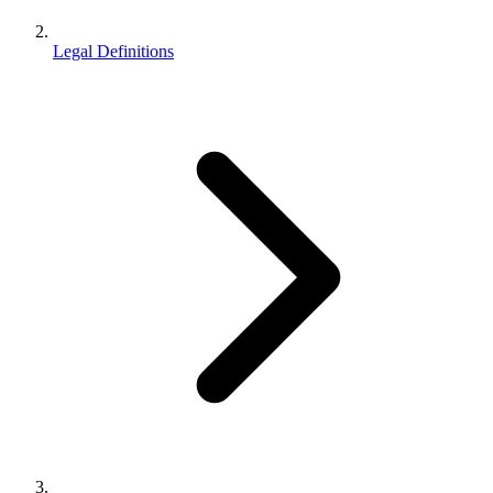
Legal Definitions