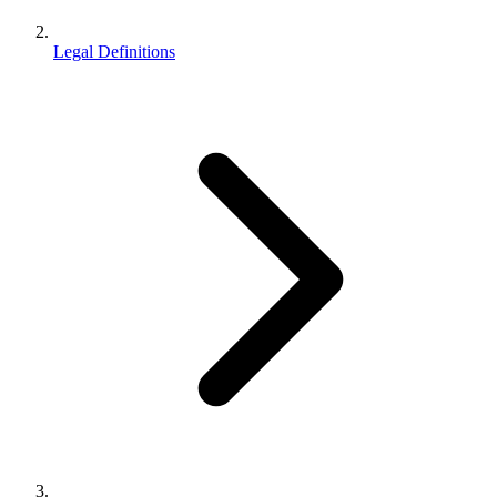
Legal Definitions