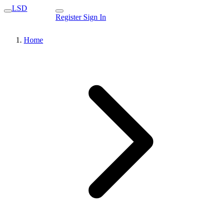
LSD
Register
Sign In
Home