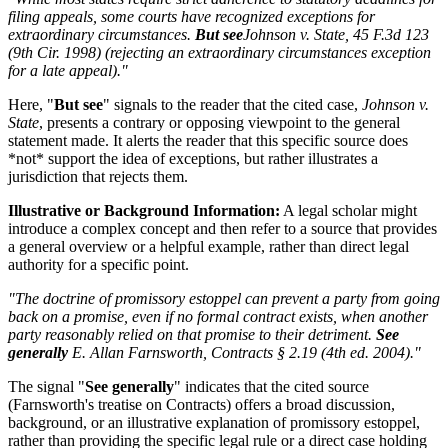
filing appeals, some courts have recognized exceptions for
extraordinary circumstances.
But see
Johnson v. State
, 45 F.3d 123
(9th Cir. 1998) (rejecting an extraordinary circumstances exception
for a late appeal)."
Here, "
But see
" signals to the reader that the cited case,
Johnson v.
State
, presents a contrary or opposing viewpoint to the general
statement made. It alerts the reader that this specific source does
*not* support the idea of exceptions, but rather illustrates a
jurisdiction that rejects them.
Illustrative or Background Information:
A legal scholar might
introduce a complex concept and then refer to a source that provides
a general overview or a helpful example, rather than direct legal
authority for a specific point.
"The doctrine of promissory estoppel can prevent a party from going
back on a promise, even if no formal contract exists, when another
party reasonably relied on that promise to their detriment.
See
generally
E. Allan Farnsworth,
Contracts
§ 2.19 (4th ed. 2004)."
The signal "
See generally
" indicates that the cited source
(Farnsworth's treatise on Contracts) offers a broad discussion,
background, or an illustrative explanation of promissory estoppel,
rather than providing the specific legal rule or a direct case holding