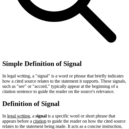
Simple Definition of Signal
In legal writing, a "signal" is a word or phrase that briefly indicates
how a cited source relates to the statement it supports. These signals,
such as "see" or "accord," typically appear at the beginning of a
citation sentence to guide the reader on the source's relevance.
Definition of Signal
In
legal writing
, a
signal
is a specific word or short phrase that
appears before a
citation
to guide the reader on how the cited source
relates to the statement being made. It acts as a concise instruction,