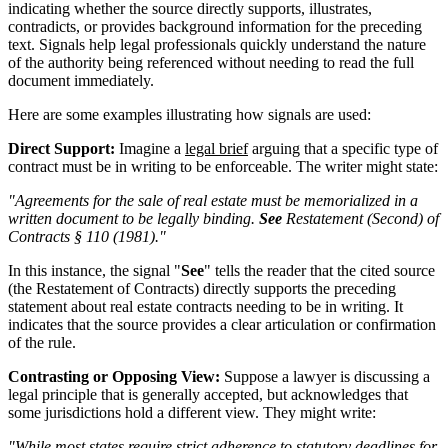
indicating whether the source directly supports, illustrates,
contradicts, or provides background information for the preceding
text. Signals help legal professionals quickly understand the nature
of the authority being referenced without needing to read the full
document immediately.
Here are some examples illustrating how signals are used:
Direct Support:
Imagine a
legal brief
arguing that a specific type of
contract must be in writing to be enforceable. The writer might state:
"Agreements for the sale of real estate must be memorialized in a
written document to be legally binding.
See
Restatement (Second) of
Contracts § 110 (1981)."
In this instance, the signal "
See
" tells the reader that the cited source
(the Restatement of Contracts) directly supports the preceding
statement about real estate contracts needing to be in writing. It
indicates that the source provides a clear articulation or confirmation
of the rule.
Contrasting or Opposing View:
Suppose a lawyer is discussing a
legal principle that is generally accepted, but acknowledges that
some jurisdictions hold a different view. They might write:
"While most states require strict adherence to statutory deadlines for