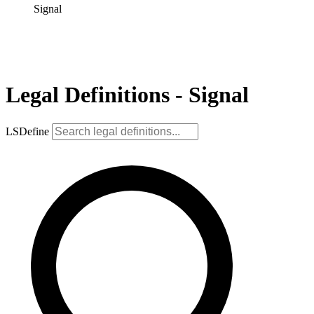
Signal
Legal Definitions - Signal
LSDefine