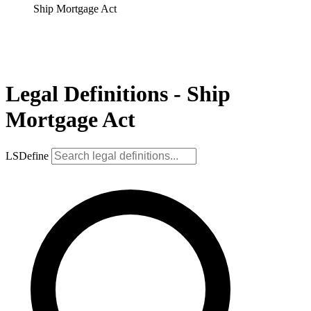
Ship Mortgage Act
Legal Definitions - Ship
Mortgage Act
LSDefine