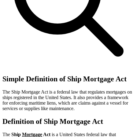
Simple Definition of Ship Mortgage Act
The Ship Mortgage Act is a federal law that regulates mortgages on
ships registered in the United States. It also provides a framework
for enforcing maritime liens, which are claims against a vessel for
services or supplies like maintenance.
Definition of Ship Mortgage Act
The
Ship
Mortgage
Act
is a United States federal law that