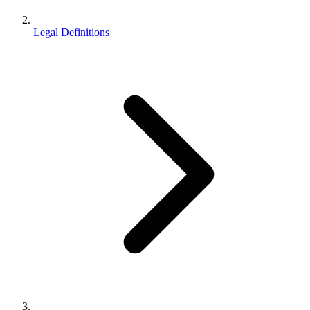
Legal Definitions