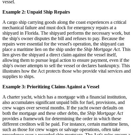
vessel.
Example 2: Unpaid Ship Repairs
A cargo ship carrying goods along the coast experiences a critical
mechanical failure and must dock for emergency repairs at a
shipyard in Florida. The shipyard performs the necessary work, but
the ship's owner disputes the bill and refuses to pay. Because the
repairs were essential for the vessel's operation, the shipyard can
place a maritime lien on the ship under the
Ship Mortgage Act
. This
lien gives the shipyard a direct claim against the vessel itself,
allowing them to pursue legal action to ensure payment, even if the
ship's owner attempts to sell the vessel or declares bankruptcy. This
illustrates how the Act protects those who provide vital services and
supplies to ships.
Example 3: Prioritizing Claims Against a Vessel
A charter yacht, which has a mortgage with a financial institution,
also accumulates significant unpaid bills for fuel, provisions, and
crew wages over several months. If the yacht owner defaults on
both the mortgage and these other debts, the
Ship Mortgage Act
provides a framework for determining the order in which these
different creditors will be paid. For instance, certain maritime liens,
such as those for crew wages or salvage operations, often take
precedence over a recorded ship mortgage. The Act's rules ensure a