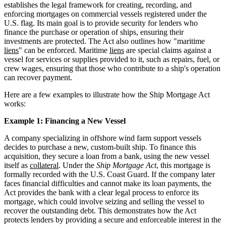
establishes the legal framework for creating, recording, and
enforcing mortgages on commercial vessels registered under the
U.S. flag. Its main goal is to provide security for lenders who
finance the purchase or operation of ships, ensuring their
investments are protected. The Act also outlines how "maritime
liens
" can be enforced. Maritime
liens
are special claims against a
vessel for services or supplies provided to it, such as repairs, fuel, or
crew wages, ensuring that those who contribute to a ship's operation
can recover payment.
Here are a few examples to illustrate how the Ship Mortgage Act
works:
Example 1: Financing a New Vessel
A company specializing in offshore wind farm support vessels
decides to purchase a new, custom-built ship. To finance this
acquisition, they secure a loan from a bank, using the new vessel
itself as
collateral
. Under the
Ship Mortgage Act
, this mortgage is
formally recorded with the U.S. Coast Guard. If the company later
faces financial difficulties and cannot make its loan payments, the
Act provides the bank with a clear legal process to enforce its
mortgage, which could involve seizing and selling the vessel to
recover the outstanding debt. This demonstrates how the Act
protects lenders by providing a secure and enforceable interest in the