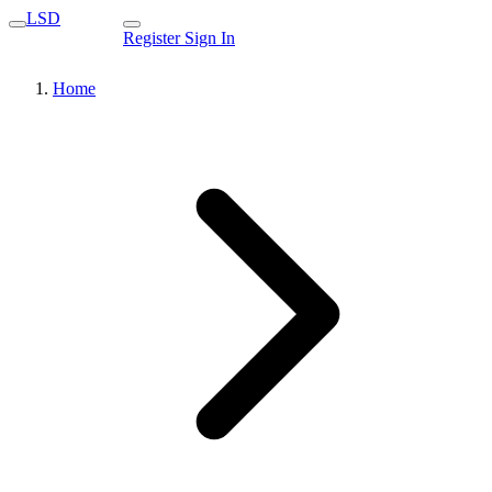
LSD
Register
Sign In
Home