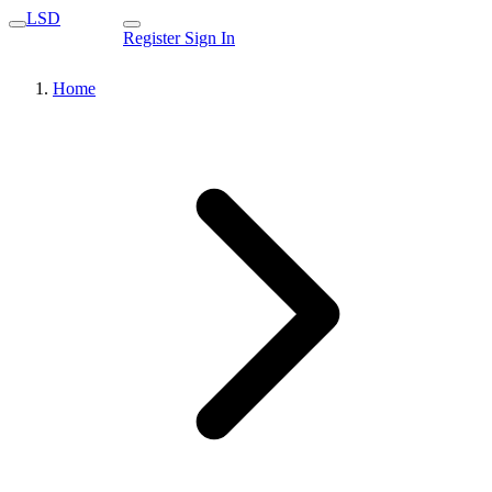
LSD
Register
Sign In
Home