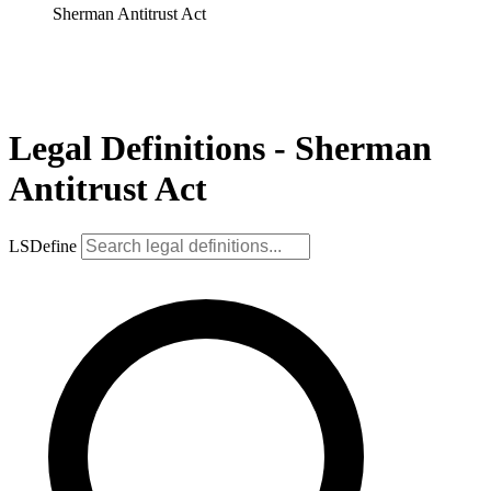
Sherman Antitrust Act
Legal Definitions - Sherman
Antitrust Act
LSDefine