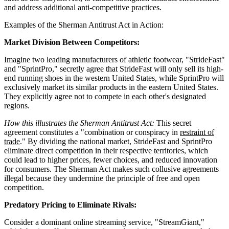
and address additional anti-competitive practices.
Examples of the Sherman Antitrust Act in Action:
Market Division Between Competitors:
Imagine two leading manufacturers of athletic footwear, "StrideFast"
and "SprintPro," secretly agree that StrideFast will only sell its high-
end running shoes in the western United States, while SprintPro will
exclusively market its similar products in the eastern United States.
They explicitly agree not to compete in each other's designated
regions.
How this illustrates the Sherman Antitrust Act:
This secret
agreement constitutes a "combination or conspiracy in
restraint of
trade
." By dividing the national market, StrideFast and SprintPro
eliminate direct competition in their respective territories, which
could lead to higher prices, fewer choices, and reduced innovation
for consumers. The Sherman Act makes such collusive agreements
illegal because they undermine the principle of free and open
competition.
Predatory Pricing to Eliminate Rivals:
Consider a dominant online streaming service, "StreamGiant,"