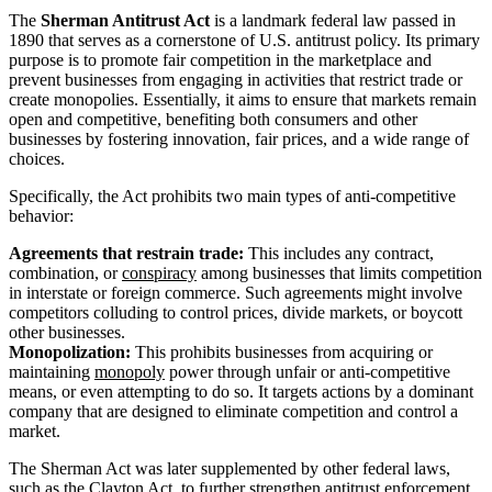
The
Sherman Antitrust Act
is a landmark federal law passed in
1890 that serves as a cornerstone of U.S. antitrust policy. Its primary
purpose is to promote fair competition in the marketplace and
prevent businesses from engaging in activities that restrict trade or
create monopolies. Essentially, it aims to ensure that markets remain
open and competitive, benefiting both consumers and other
businesses by fostering innovation, fair prices, and a wide range of
choices.
Specifically, the Act prohibits two main types of anti-competitive
behavior:
Agreements that restrain trade:
This includes any contract,
combination, or
conspiracy
among businesses that limits competition
in interstate or foreign commerce. Such agreements might involve
competitors colluding to control prices, divide markets, or boycott
other businesses.
Monopolization:
This prohibits businesses from acquiring or
maintaining
monopoly
power through unfair or anti-competitive
means, or even attempting to do so. It targets actions by a dominant
company that are designed to eliminate competition and control a
market.
The Sherman Act was later supplemented by other federal laws,
such as the Clayton Act, to further strengthen antitrust enforcement