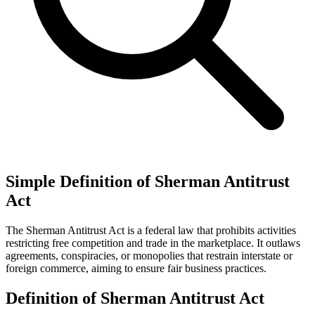
Simple Definition of Sherman Antitrust
Act
The Sherman Antitrust Act is a federal law that prohibits activities
restricting free competition and trade in the marketplace. It outlaws
agreements, conspiracies, or monopolies that restrain interstate or
foreign commerce, aiming to ensure fair business practices.
Definition of Sherman Antitrust Act