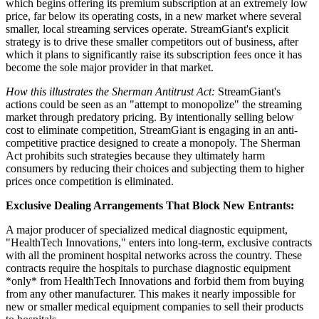
which begins offering its premium subscription at an extremely low
price, far below its operating costs, in a new market where several
smaller, local streaming services operate. StreamGiant's explicit
strategy is to drive these smaller competitors out of business, after
which it plans to significantly raise its subscription fees once it has
become the sole major provider in that market.
How this illustrates the Sherman Antitrust Act:
StreamGiant's
actions could be seen as an "attempt to monopolize" the streaming
market through predatory pricing. By intentionally selling below
cost to eliminate competition, StreamGiant is engaging in an anti-
competitive practice designed to create a monopoly. The Sherman
Act prohibits such strategies because they ultimately harm
consumers by reducing their choices and subjecting them to higher
prices once competition is eliminated.
Exclusive Dealing Arrangements That Block New Entrants:
A major producer of specialized medical diagnostic equipment,
"HealthTech Innovations," enters into long-term, exclusive contracts
with all the prominent hospital networks across the country. These
contracts require the hospitals to purchase diagnostic equipment
*only* from HealthTech Innovations and forbid them from buying
from any other manufacturer. This makes it nearly impossible for
new or smaller medical equipment companies to sell their products