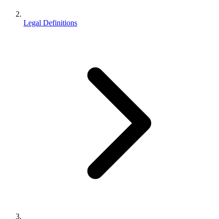
Legal Definitions