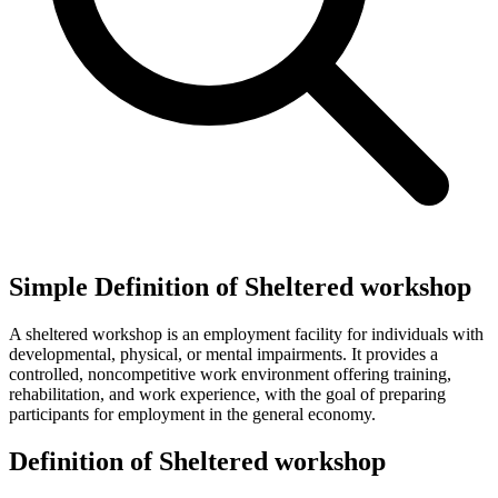
Simple Definition of Sheltered workshop
A sheltered workshop is an employment facility for individuals with
developmental, physical, or mental impairments. It provides a
controlled, noncompetitive work environment offering training,
rehabilitation, and work experience, with the goal of preparing
participants for employment in the general economy.
Definition of Sheltered workshop