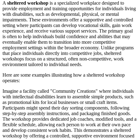
A
sheltered workshop
is a specialized workplace designed to
provide employment and training opportunities for individuals living
with disabilities, such as developmental, physical, or mental
impairments. These environments offer a supportive and controlled
setting where participants can develop vocational skills, gain work
experience, and receive various support services. The primary goal
is often to help individuals build confidence and abilities that may
eventually enable them to transition into more competitive
employment settings within the broader economy. Unlike programs
that place individuals directly into competitive jobs, sheltered
workshops focus on a structured, often non-competitive, work
environment tailored to individual needs.
Here are some examples illustrating how a sheltered workshop
operates:
Imagine a facility called "Community Creations" where individuals
with intellectual disabilities learn to assemble simple products, such
as promotional kits for local businesses or small craft items.
Participants might spend their day sorting components, following
step-by-step assembly instructions, and packaging finished goods.
The workshop provides dedicated job coaches, modified tools, and a
flexible schedule, allowing each person to work at their own pace
and develop consistent work habits. This demonstrates a sheltered
workshop by offering a controlled, supportive environment focused