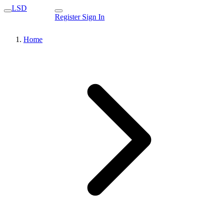
LSD
Register
Sign In
Home