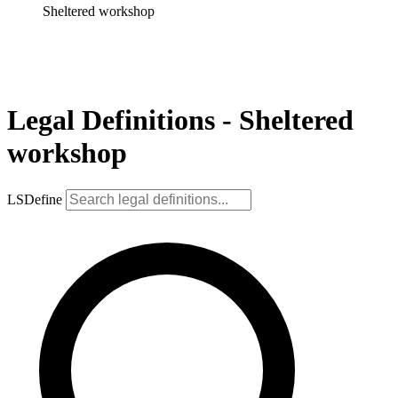
Sheltered workshop
Legal Definitions - Sheltered
workshop
LSDefine