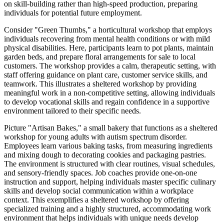
on skill-building rather than high-speed production, preparing
individuals for potential future employment.
Consider "Green Thumbs," a horticultural workshop that employs
individuals recovering from mental health conditions or with mild
physical disabilities. Here, participants learn to pot plants, maintain
garden beds, and prepare floral arrangements for sale to local
customers. The workshop provides a calm, therapeutic setting, with
staff offering guidance on plant care, customer service skills, and
teamwork. This illustrates a sheltered workshop by providing
meaningful work in a non-competitive setting, allowing individuals
to develop vocational skills and regain confidence in a supportive
environment tailored to their specific needs.
Picture "Artisan Bakes," a small bakery that functions as a sheltered
workshop for young adults with autism spectrum disorder.
Employees learn various baking tasks, from measuring ingredients
and mixing dough to decorating cookies and packaging pastries.
The environment is structured with clear routines, visual schedules,
and sensory-friendly spaces. Job coaches provide one-on-one
instruction and support, helping individuals master specific culinary
skills and develop social communication within a workplace
context. This exemplifies a sheltered workshop by offering
specialized training and a highly structured, accommodating work
environment that helps individuals with unique needs develop