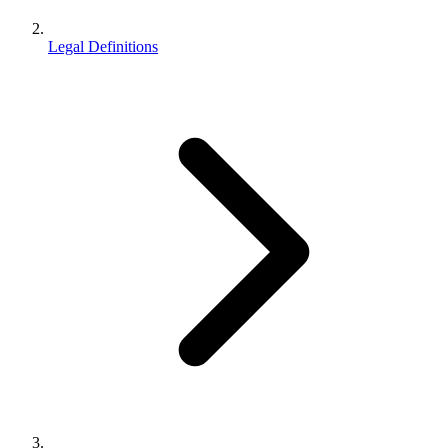
Legal Definitions