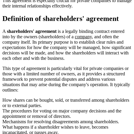
This agreement is especially crucial for private companies to manage
their internal relationships effectively.
Definition of shareholders' agreement
A
shareholders' agreement
is a legally binding contract entered
into by the owners (shareholders) of a
company
, and often the
company itself. Its primary purpose is to establish clear rules and
expectations for how the company will be managed, how significant
decisions will be made, and how the shareholders will interact with
each other and with the business.
This type of agreement is particularly vital for private companies or
those with a limited number of owners, as it provides a structured
framework to prevent potential disputes and address various
situations that may arise during the company's operation. It typically
outlines:
How shares can be bought, sold, or transferred among shareholders
or to external parties.
The procedures for voting on major company decisions and the
appointment or removal of directors.
Mechanisms for resolving disagreements among shareholders.
What happens if a shareholder wishes to leave, becomes
incapacitated, or passes away.