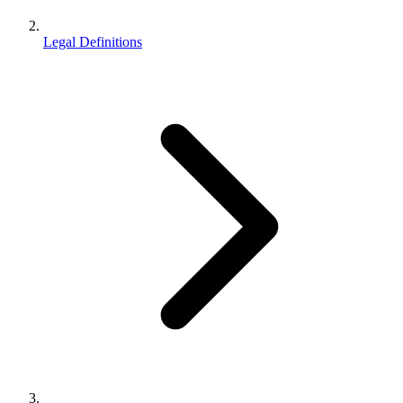
Legal Definitions