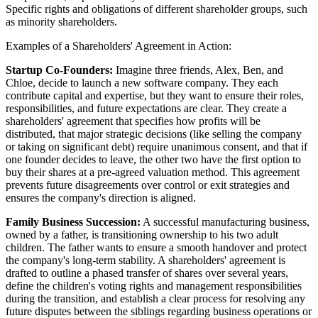
Specific rights and obligations of different shareholder groups, such
as minority shareholders.
Examples of a Shareholders' Agreement in Action:
Startup Co-Founders:
Imagine three friends, Alex, Ben, and
Chloe, decide to launch a new software company. They each
contribute capital and expertise, but they want to ensure their roles,
responsibilities, and future expectations are clear. They create a
shareholders' agreement that specifies how profits will be
distributed, that major strategic decisions (like selling the company
or taking on significant debt) require unanimous consent, and that if
one founder decides to leave, the other two have the first option to
buy their shares at a pre-agreed valuation method. This agreement
prevents future disagreements over control or exit strategies and
ensures the company's direction is aligned.
Family Business Succession:
A successful manufacturing business,
owned by a father, is transitioning ownership to his two adult
children. The father wants to ensure a smooth handover and protect
the company's long-term stability. A shareholders' agreement is
drafted to outline a phased transfer of shares over several years,
define the children's voting rights and management responsibilities
during the transition, and establish a clear process for resolving any
future disputes between the siblings regarding business operations or