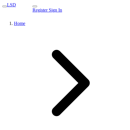
LSD
Register
Sign In
Home