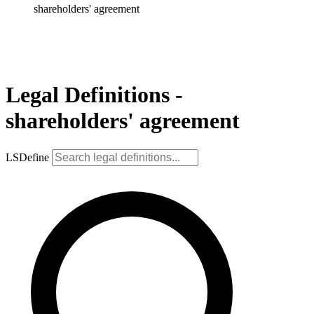
shareholders' agreement
Legal Definitions -
shareholders' agreement
LSDefine