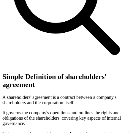
Simple Definition of shareholders'
agreement
A shareholders' agreement is a contract between a company's
shareholders and the corporation itself.
It governs the company's operations and outlines the rights and
obligations of the shareholders, covering key aspects of internal
governance.