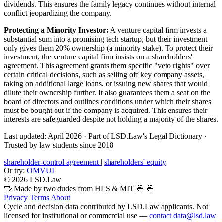
dividends. This ensures the family legacy continues without internal
conflict jeopardizing the company.
Protecting a Minority Investor:
A venture capital firm invests a
substantial sum into a promising tech startup, but their investment
only gives them 20% ownership (a minority stake). To protect their
investment, the venture capital firm insists on a shareholders'
agreement. This agreement grants them specific "veto rights" over
certain critical decisions, such as selling off key company assets,
taking on additional large loans, or issuing new shares that would
dilute their ownership further. It also guarantees them a seat on the
board of directors and outlines conditions under which their shares
must be bought out if the company is acquired. This ensures their
interests are safeguarded despite not holding a majority of the shares.
Last updated: April 2026
·
Part of LSD.Law's Legal Dictionary
·
Trusted by law students since 2018
shareholder-control agreement
|
shareholders' equity
Or try:
OMVUI
© 2026 LSD.Law
🖖 Made by two dudes from HLS & MIT 🖖
🖖
Privacy
Terms
About
Cycle and decision data contributed by LSD.Law applicants. Not
licensed for institutional or commercial use —
contact data@lsd.law