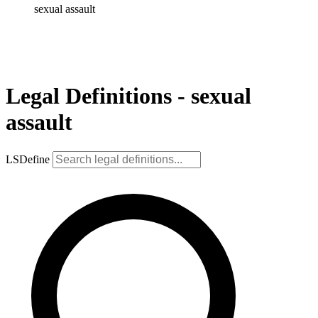
sexual assault
Legal Definitions - sexual
assault
LSDefine