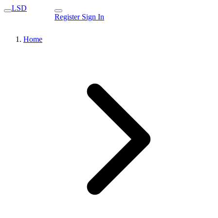
LSD
Register
Sign In
Home