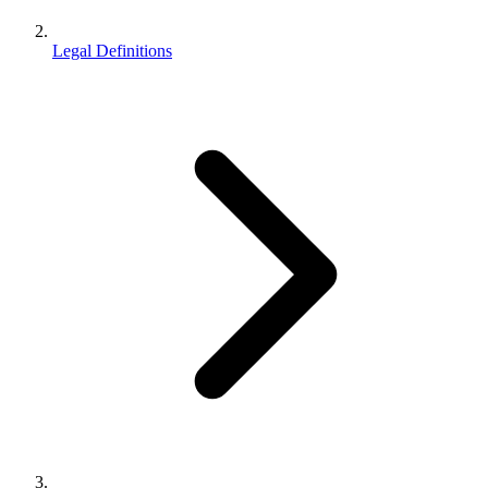
Legal Definitions