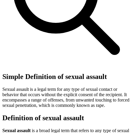
Simple Definition of sexual assault
Sexual assault is a legal term for any type of sexual contact or
behavior that occurs without the explicit consent of the recipient. It
encompasses a range of offenses, from unwanted touching to forced
sexual penetration, which is commonly known as rape.
Definition of sexual assault
Sexual assault
is a broad legal term that refers to any type of sexual