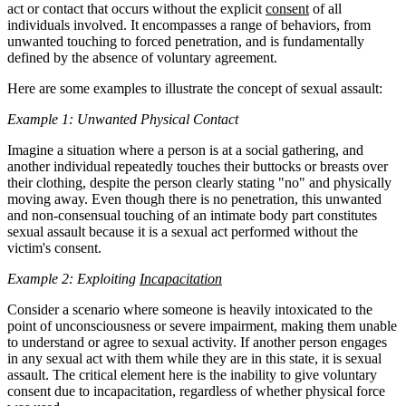
act or contact that occurs without the explicit
consent
of all
individuals involved. It encompasses a range of behaviors, from
unwanted touching to forced penetration, and is fundamentally
defined by the absence of voluntary agreement.
Here are some examples to illustrate the concept of sexual assault:
Example 1: Unwanted Physical Contact
Imagine a situation where a person is at a social gathering, and
another individual repeatedly touches their buttocks or breasts over
their clothing, despite the person clearly stating "no" and physically
moving away. Even though there is no penetration, this unwanted
and non-consensual touching of an intimate body part constitutes
sexual assault because it is a sexual act performed without the
victim's consent.
Example 2: Exploiting
Incapacitation
Consider a scenario where someone is heavily intoxicated to the
point of unconsciousness or severe impairment, making them unable
to understand or agree to sexual activity. If another person engages
in any sexual act with them while they are in this state, it is sexual
assault. The critical element here is the inability to give voluntary
consent due to incapacitation, regardless of whether physical force