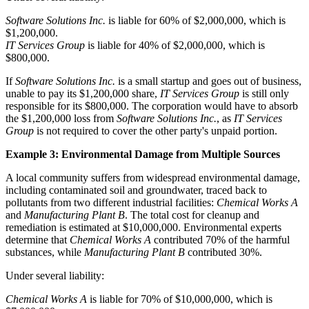
Software Solutions Inc.
is liable for 60% of $2,000,000, which is
$1,200,000.
IT Services Group
is liable for 40% of $2,000,000, which is
$800,000.
If
Software Solutions Inc.
is a small startup and goes out of business,
unable to pay its $1,200,000 share,
IT Services Group
is still only
responsible for its $800,000. The corporation would have to absorb
the $1,200,000 loss from
Software Solutions Inc.
, as
IT Services
Group
is not required to cover the other party's unpaid portion.
Example 3: Environmental Damage from Multiple Sources
A local community suffers from widespread environmental damage,
including contaminated soil and groundwater, traced back to
pollutants from two different industrial facilities:
Chemical Works A
and
Manufacturing Plant B
. The total cost for cleanup and
remediation is estimated at $10,000,000. Environmental experts
determine that
Chemical Works A
contributed 70% of the harmful
substances, while
Manufacturing Plant B
contributed 30%.
Under several liability:
Chemical Works A
is liable for 70% of $10,000,000, which is