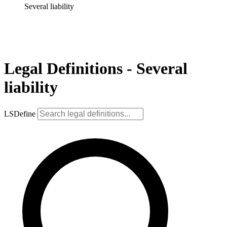
Several liability
Legal Definitions - Several
liability
LSDefine