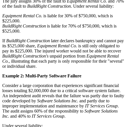
The jury assigns 30% of the fault to
Equipment Rental Co.
and 70%
of the fault to
BuildRight Construction
. Under several liability:
Equipment Rental Co.
is liable for 30% of $750,000, which is
$225,000.
BuildRight Construction
is liable for 70% of $750,000, which is
$525,000.
If
BuildRight Construction
later declares bankruptcy and cannot pay
its $525,000 share,
Equipment Rental Co.
is still only obligated to
pay its $225,000. The injured worker would not be able to recover
BuildRight Construction's
unpaid portion from
Equipment Rental
Co.
, illustrating that each party is only responsible for their "several"
or individual share.
Example 2: Multi-Party Software Failure
Consider a large corporation that experiences significant financial
losses totaling $2,000,000 due to a critical software system failure.
An independent audit reveals that the failure was partly due to faulty
code developed by
Software Solutions Inc.
and partly due to
improper implementation and maintenance by
IT Services Group
.
The audit assigns 60% of the responsibility to
Software Solutions
Inc.
and 40% to
IT Services Group
.
Under several liability: