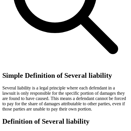
Simple Definition of Several liability
Several liability is a legal principle where each defendant in a
lawsuit is only responsible for the specific portion of damages they
are found to have caused. This means a defendant cannot be forced
to pay for the share of damages attributable to other parties, even if
those parties are unable to pay their own portion.
Definition of Several liability