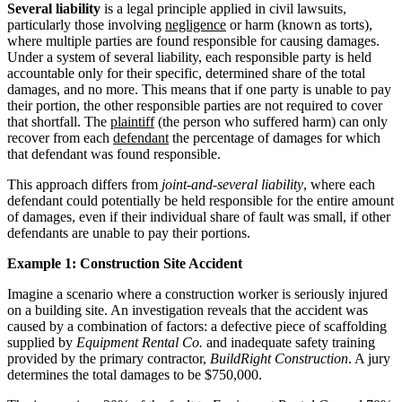
Several liability
is a legal principle applied in civil lawsuits,
particularly those involving
negligence
or harm (known as torts),
where multiple parties are found responsible for causing damages.
Under a system of several liability, each responsible party is held
accountable only for their specific, determined share of the total
damages, and no more. This means that if one party is unable to pay
their portion, the other responsible parties are not required to cover
that shortfall. The
plaintiff
(the person who suffered harm) can only
recover from each
defendant
the percentage of damages for which
that defendant was found responsible.
This approach differs from
joint-and-several liability
, where each
defendant could potentially be held responsible for the entire amount
of damages, even if their individual share of fault was small, if other
defendants are unable to pay their portions.
Example 1: Construction Site Accident
Imagine a scenario where a construction worker is seriously injured
on a building site. An investigation reveals that the accident was
caused by a combination of factors: a defective piece of scaffolding
supplied by
Equipment Rental Co.
and inadequate safety training
provided by the primary contractor,
BuildRight Construction
. A jury
determines the total damages to be $750,000.