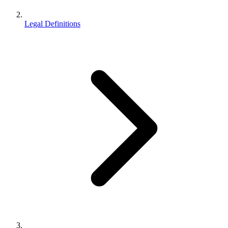
Legal Definitions