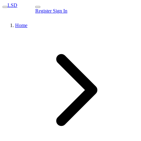
LSD
Register
Sign In
Home