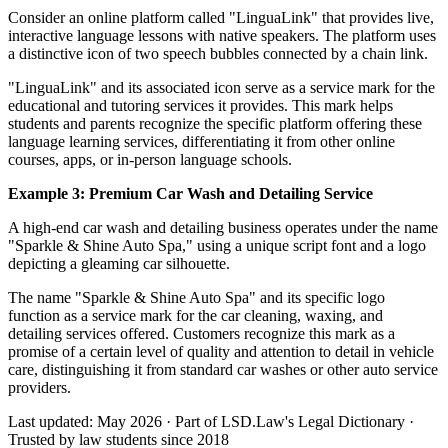
Consider an online platform called "LinguaLink" that provides live,
interactive language lessons with native speakers. The platform uses
a distinctive icon of two speech bubbles connected by a chain link.
"LinguaLink" and its associated icon serve as a service mark for the
educational and tutoring services it provides. This mark helps
students and parents recognize the specific platform offering these
language learning services, differentiating it from other online
courses, apps, or in-person language schools.
Example 3: Premium Car Wash and Detailing Service
A high-end car wash and detailing business operates under the name
"Sparkle & Shine Auto Spa," using a unique script font and a logo
depicting a gleaming car silhouette.
The name "Sparkle & Shine Auto Spa" and its specific logo
function as a service mark for the car cleaning, waxing, and
detailing services offered. Customers recognize this mark as a
promise of a certain level of quality and attention to detail in vehicle
care, distinguishing it from standard car washes or other auto service
providers.
Last updated: May 2026
·
Part of LSD.Law's Legal Dictionary
·
Trusted by law students since 2018