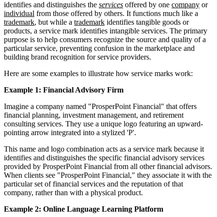
identifies and distinguishes the
services
offered by one
company
or
individual
from those offered by others. It functions much like a
trademark
, but while a
trademark
identifies tangible goods or
products, a service mark identifies intangible services. The primary
purpose is to help consumers recognize the source and quality of a
particular service, preventing confusion in the marketplace and
building brand recognition for service providers.
Here are some examples to illustrate how service marks work:
Example 1: Financial Advisory Firm
Imagine a company named "ProsperPoint Financial" that offers
financial planning, investment management, and retirement
consulting services. They use a unique logo featuring an upward-
pointing arrow integrated into a stylized 'P'.
This name and logo combination acts as a service mark because it
identifies and distinguishes the specific financial advisory services
provided by ProsperPoint Financial from all other financial advisors.
When clients see "ProsperPoint Financial," they associate it with the
particular set of financial services and the reputation of that
company, rather than with a physical product.
Example 2: Online Language Learning Platform