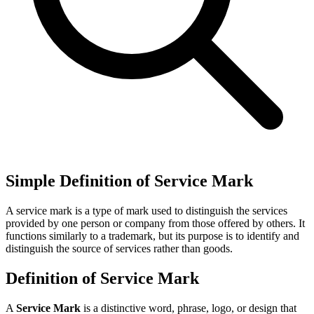
Simple Definition of Service Mark
A service mark is a type of mark used to distinguish the services
provided by one person or company from those offered by others. It
functions similarly to a trademark, but its purpose is to identify and
distinguish the source of services rather than goods.
Definition of Service Mark
A
Service Mark
is a distinctive word, phrase, logo, or design that