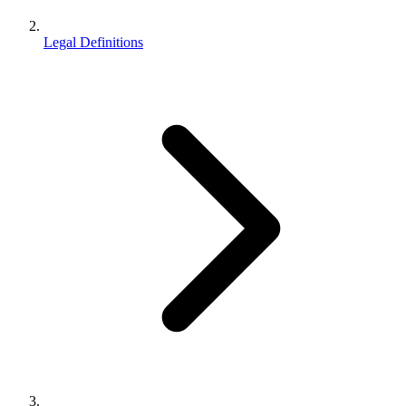
Legal Definitions