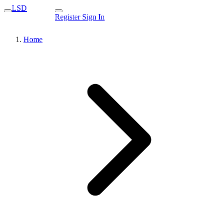
LSD
Register
Sign In
Home