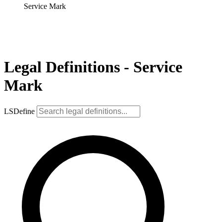
Service Mark
Legal Definitions - Service
Mark
LSDefine