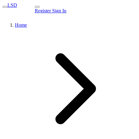
LSD
Register
Sign In
Home