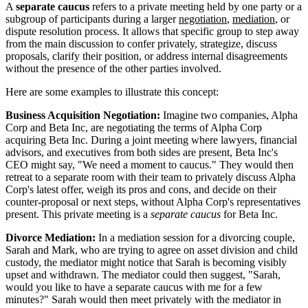
A
separate caucus
refers to a private meeting held by one party or a
subgroup of participants during a larger
negotiation
,
mediation
, or
dispute resolution process. It allows that specific group to step away
from the main discussion to confer privately, strategize, discuss
proposals, clarify their position, or address internal disagreements
without the presence of the other parties involved.
Here are some examples to illustrate this concept:
Business Acquisition Negotiation:
Imagine two companies, Alpha
Corp and Beta Inc, are negotiating the terms of Alpha Corp
acquiring Beta Inc. During a joint meeting where lawyers, financial
advisors, and executives from both sides are present, Beta Inc's
CEO might say, "We need a moment to caucus." They would then
retreat to a separate room with their team to privately discuss Alpha
Corp's latest offer, weigh its pros and cons, and decide on their
counter-proposal or next steps, without Alpha Corp's representatives
present. This private meeting is a
separate caucus
for Beta Inc.
Divorce Mediation:
In a mediation session for a divorcing couple,
Sarah and Mark, who are trying to agree on asset division and child
custody, the mediator might notice that Sarah is becoming visibly
upset and withdrawn. The mediator could then suggest, "Sarah,
would you like to have a separate caucus with me for a few
minutes?" Sarah would then meet privately with the mediator in