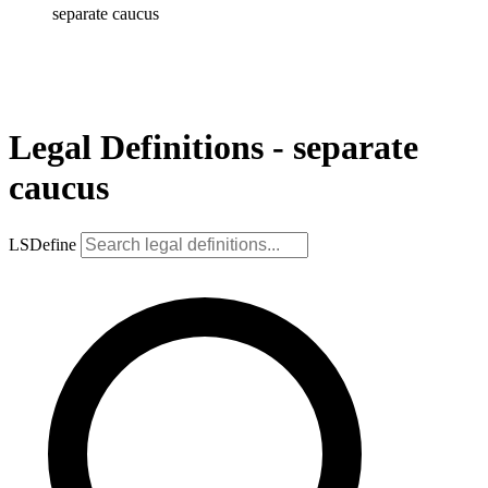
separate caucus
Legal Definitions - separate
caucus
LSDefine