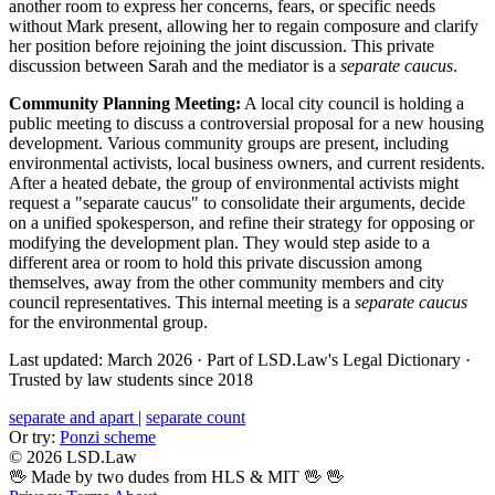
another room to express her concerns, fears, or specific needs
without Mark present, allowing her to regain composure and clarify
her position before rejoining the joint discussion. This private
discussion between Sarah and the mediator is a
separate caucus
.
Community Planning Meeting:
A local city council is holding a
public meeting to discuss a controversial proposal for a new housing
development. Various community groups are present, including
environmental activists, local business owners, and current residents.
After a heated debate, the group of environmental activists might
request a "separate caucus" to consolidate their arguments, decide
on a unified spokesperson, and refine their strategy for opposing or
modifying the development plan. They would step aside to a
different area or room to hold this private discussion among
themselves, away from the other community members and city
council representatives. This internal meeting is a
separate caucus
for the environmental group.
Last updated: March 2026
·
Part of LSD.Law's Legal Dictionary
·
Trusted by law students since 2018
separate and apart
|
separate count
Or try:
Ponzi scheme
© 2026 LSD.Law
🖖 Made by two dudes from HLS & MIT 🖖
🖖