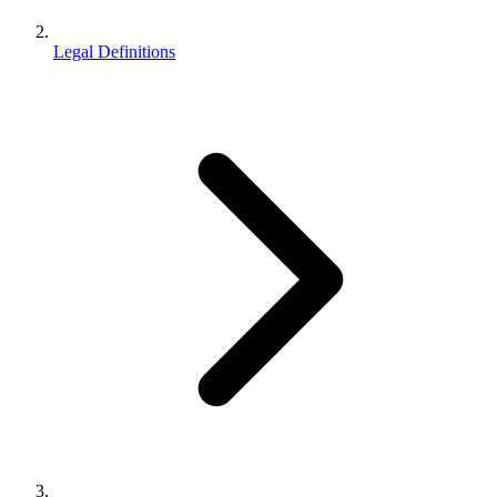
Legal Definitions