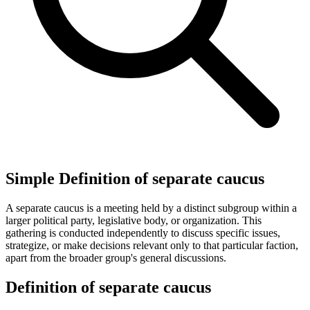
Simple Definition of separate caucus
A separate caucus is a meeting held by a distinct subgroup within a
larger political party, legislative body, or organization. This
gathering is conducted independently to discuss specific issues,
strategize, or make decisions relevant only to that particular faction,
apart from the broader group's general discussions.
Definition of separate caucus