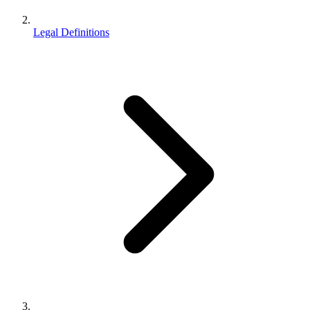
Legal Definitions