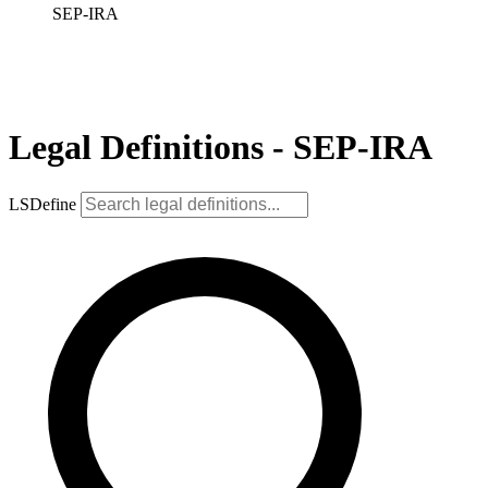
SEP-IRA
Legal Definitions - SEP-IRA
LSDefine