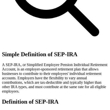
Simple Definition of SEP-IRA
A SEP-IRA, or Simplified Employee Pension Individual Retirement
Account, is an employer-sponsored retirement plan that allows
businesses to contribute to their employees' individual retirement
accounts. Employers have the flexibility to vary annual
contributions, which are tax-deductible and typically higher than
other IRA types, and must contribute at the same rate for all eligible
employees.
Definition of SEP-IRA