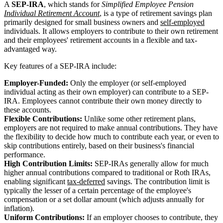
A
SEP-IRA
, which stands for
Simplified Employee Pension
Individual Retirement Account
, is a type of retirement savings plan
primarily designed for small business owners and
self-employed
individuals. It allows employers to contribute to their own retirement
and their employees' retirement accounts in a flexible and tax-
advantaged way.
Key features of a SEP-IRA include:
Employer-Funded:
Only the employer (or self-employed
individual acting as their own employer) can contribute to a SEP-
IRA. Employees cannot contribute their own money directly to
these accounts.
Flexible Contributions:
Unlike some other retirement plans,
employers are not required to make annual contributions. They have
the flexibility to decide how much to contribute each year, or even to
skip contributions entirely, based on their business's financial
performance.
High Contribution Limits:
SEP-IRAs generally allow for much
higher annual contributions compared to traditional or Roth IRAs,
enabling significant
tax-deferred
savings. The contribution limit is
typically the lesser of a certain percentage of the employee's
compensation or a set dollar amount (which adjusts annually for
inflation).
Uniform Contributions:
If an employer chooses to contribute, they