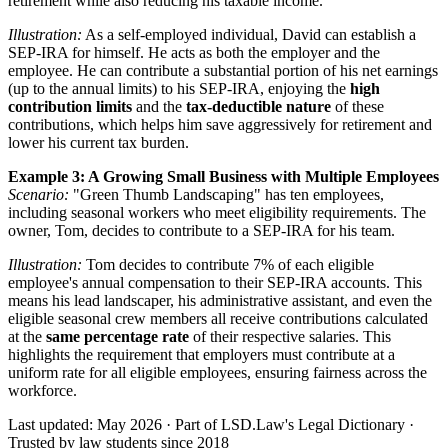
retirement while also reducing his taxable income.
Illustration:
As a self-employed individual, David can establish a
SEP-IRA for himself. He acts as both the employer and the
employee. He can contribute a substantial portion of his net earnings
(up to the annual limits) to his SEP-IRA, enjoying the
high
contribution limits
and the
tax-deductible nature
of these
contributions, which helps him save aggressively for retirement and
lower his current tax burden.
Example 3: A Growing Small Business with Multiple Employees
Scenario:
"Green Thumb Landscaping" has ten employees,
including seasonal workers who meet eligibility requirements. The
owner, Tom, decides to contribute to a SEP-IRA for his team.
Illustration:
Tom decides to contribute 7% of each eligible
employee's annual compensation to their SEP-IRA accounts. This
means his lead landscaper, his administrative assistant, and even the
eligible seasonal crew members all receive contributions calculated
at the
same percentage rate
of their respective salaries. This
highlights the requirement that employers must contribute at a
uniform rate for all eligible employees, ensuring fairness across the
workforce.
Last updated: May 2026
·
Part of LSD.Law's Legal Dictionary
·
Trusted by law students since 2018