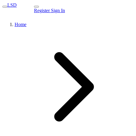
LSD
Register
Sign In
Home