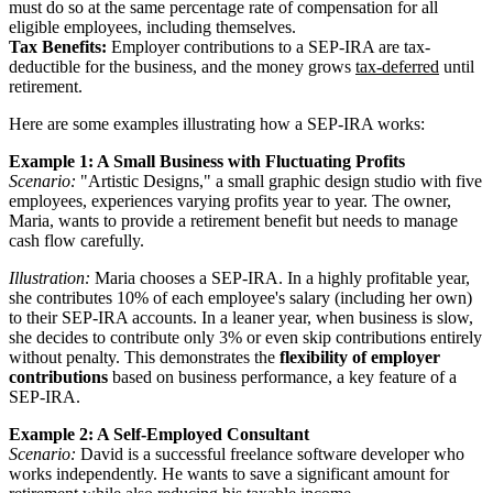
must do so at the same percentage rate of compensation for all
eligible employees, including themselves.
Tax Benefits:
Employer contributions to a SEP-IRA are tax-
deductible for the business, and the money grows
tax-deferred
until
retirement.
Here are some examples illustrating how a SEP-IRA works:
Example 1: A Small Business with Fluctuating Profits
Scenario:
"Artistic Designs," a small graphic design studio with five
employees, experiences varying profits year to year. The owner,
Maria, wants to provide a retirement benefit but needs to manage
cash flow carefully.
Illustration:
Maria chooses a SEP-IRA. In a highly profitable year,
she contributes 10% of each employee's salary (including her own)
to their SEP-IRA accounts. In a leaner year, when business is slow,
she decides to contribute only 3% or even skip contributions entirely
without penalty. This demonstrates the
flexibility of employer
contributions
based on business performance, a key feature of a
SEP-IRA.
Example 2: A Self-Employed Consultant
Scenario:
David is a successful freelance software developer who
works independently. He wants to save a significant amount for