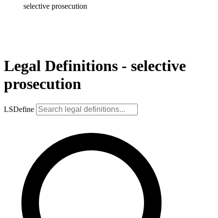
selective prosecution
Legal Definitions - selective
prosecution
LSDefine