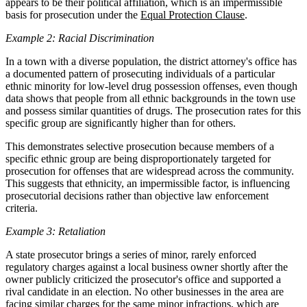
appears to be their political affiliation, which is an impermissible
basis for prosecution under the
Equal Protection Clause
.
Example 2: Racial Discrimination
In a town with a diverse population, the district attorney's office has
a documented pattern of prosecuting individuals of a particular
ethnic minority for low-level drug possession offenses, even though
data shows that people from all ethnic backgrounds in the town use
and possess similar quantities of drugs. The prosecution rates for this
specific group are significantly higher than for others.
This demonstrates selective prosecution because members of a
specific ethnic group are being disproportionately targeted for
prosecution for offenses that are widespread across the community.
This suggests that ethnicity, an impermissible factor, is influencing
prosecutorial decisions rather than objective law enforcement
criteria.
Example 3: Retaliation
A state prosecutor brings a series of minor, rarely enforced
regulatory charges against a local business owner shortly after the
owner publicly criticized the prosecutor's office and supported a
rival candidate in an election. No other businesses in the area are
facing similar charges for the same minor infractions, which are