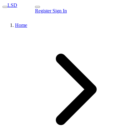
LSD
Register
Sign In
Home