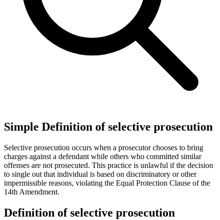
Simple Definition of selective prosecution
Selective prosecution occurs when a prosecutor chooses to bring
charges against a defendant while others who committed similar
offenses are not prosecuted. This practice is unlawful if the decision
to single out that individual is based on discriminatory or other
impermissible reasons, violating the Equal Protection Clause of the
14th Amendment.
Definition of selective prosecution