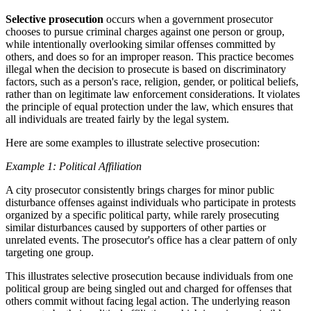
Selective prosecution
occurs when a government prosecutor
chooses to pursue criminal charges against one person or group,
while intentionally overlooking similar offenses committed by
others, and does so for an improper reason. This practice becomes
illegal when the decision to prosecute is based on discriminatory
factors, such as a person's race, religion, gender, or political beliefs,
rather than on legitimate law enforcement considerations. It violates
the principle of equal protection under the law, which ensures that
all individuals are treated fairly by the legal system.
Here are some examples to illustrate selective prosecution:
Example 1: Political Affiliation
A city prosecutor consistently brings charges for minor public
disturbance offenses against individuals who participate in protests
organized by a specific political party, while rarely prosecuting
similar disturbances caused by supporters of other parties or
unrelated events. The prosecutor's office has a clear pattern of only
targeting one group.
This illustrates selective prosecution because individuals from one
political group are being singled out and charged for offenses that
others commit without facing legal action. The underlying reason