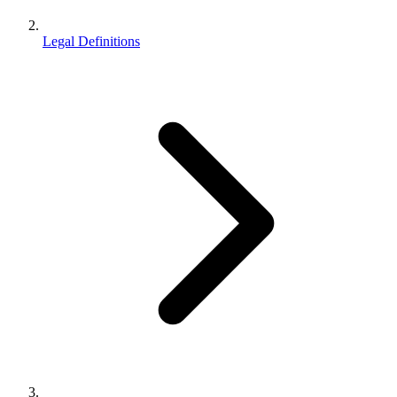
Legal Definitions