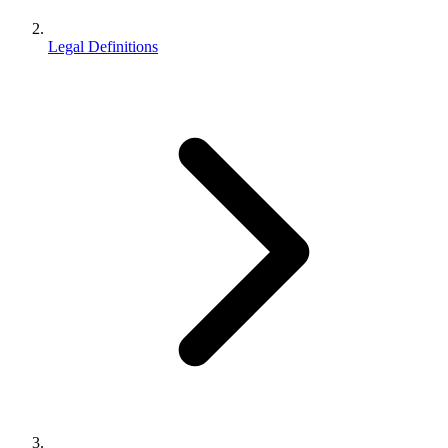
Legal Definitions