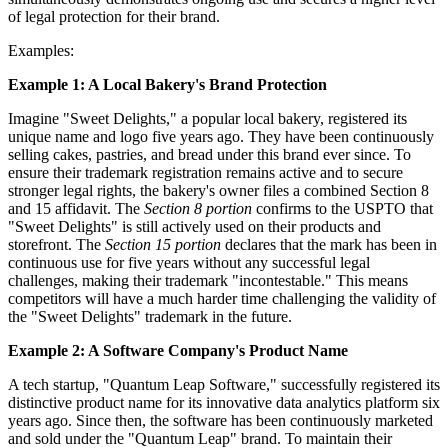
of legal protection for their brand.
Examples:
Example 1: A Local Bakery's Brand Protection
Imagine "Sweet Delights," a popular local bakery, registered its
unique name and logo five years ago. They have been continuously
selling cakes, pastries, and bread under this brand ever since. To
ensure their trademark registration remains active and to secure
stronger legal rights, the bakery's owner files a combined Section 8
and 15 affidavit. The
Section 8 portion
confirms to the USPTO that
"Sweet Delights" is still actively used on their products and
storefront. The
Section 15 portion
declares that the mark has been in
continuous use for five years without any successful legal
challenges, making their trademark "incontestable." This means
competitors will have a much harder time challenging the validity of
the "Sweet Delights" trademark in the future.
Example 2: A Software Company's Product Name
A tech startup, "Quantum Leap Software," successfully registered its
distinctive product name for its innovative data analytics platform six
years ago. Since then, the software has been continuously marketed
and sold under the "Quantum Leap" brand. To maintain their