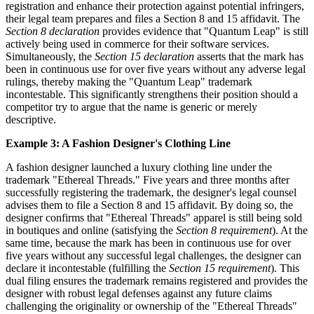
registration and enhance their protection against potential infringers,
their legal team prepares and files a Section 8 and 15 affidavit. The
Section 8 declaration
provides evidence that "Quantum Leap" is still
actively being used in commerce for their software services.
Simultaneously, the
Section 15 declaration
asserts that the mark has
been in continuous use for over five years without any adverse legal
rulings, thereby making the "Quantum Leap" trademark
incontestable. This significantly strengthens their position should a
competitor try to argue that the name is generic or merely
descriptive.
Example 3: A Fashion Designer's Clothing Line
A fashion designer launched a luxury clothing line under the
trademark "Ethereal Threads." Five years and three months after
successfully registering the trademark, the designer's legal counsel
advises them to file a Section 8 and 15 affidavit. By doing so, the
designer confirms that "Ethereal Threads" apparel is still being sold
in boutiques and online (satisfying the
Section 8 requirement
). At the
same time, because the mark has been in continuous use for over
five years without any successful legal challenges, the designer can
declare it incontestable (fulfilling the
Section 15 requirement
). This
dual filing ensures the trademark remains registered and provides the
designer with robust legal defenses against any future claims
challenging the originality or ownership of the "Ethereal Threads"