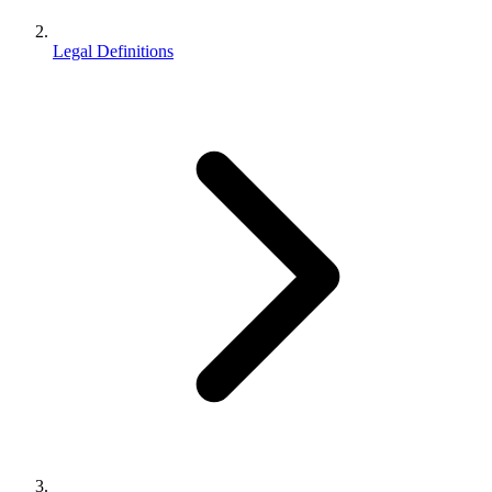
Legal Definitions