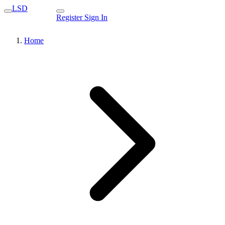
LSD
Register
Sign In
Home