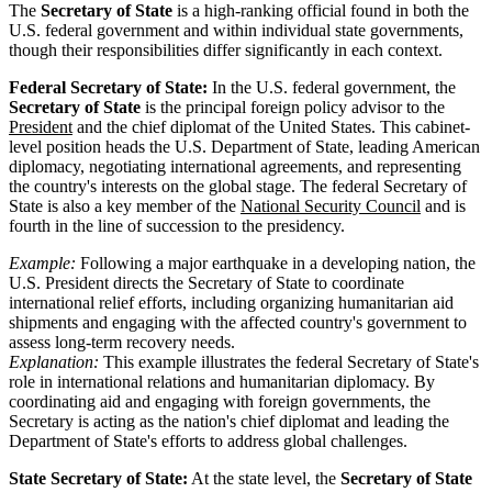
The
Secretary of State
is a high-ranking official found in both the
U.S. federal government and within individual state governments,
though their responsibilities differ significantly in each context.
Federal Secretary of State:
In the U.S. federal government, the
Secretary of State
is the principal foreign policy advisor to the
President
and the chief diplomat of the United States. This cabinet-
level position heads the U.S. Department of State, leading American
diplomacy, negotiating international agreements, and representing
the country's interests on the global stage. The federal Secretary of
State is also a key member of the
National Security Council
and is
fourth in the line of succession to the presidency.
Example:
Following a major earthquake in a developing nation, the
U.S. President directs the Secretary of State to coordinate
international relief efforts, including organizing humanitarian aid
shipments and engaging with the affected country's government to
assess long-term recovery needs.
Explanation:
This example illustrates the federal Secretary of State's
role in international relations and humanitarian diplomacy. By
coordinating aid and engaging with foreign governments, the
Secretary is acting as the nation's chief diplomat and leading the
Department of State's efforts to address global challenges.
State Secretary of State:
At the state level, the
Secretary of State