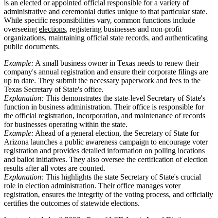
is an elected or appointed official responsible for a variety of
administrative and ceremonial duties unique to that particular state.
While specific responsibilities vary, common functions include
overseeing
elections
, registering businesses and non-profit
organizations, maintaining official state records, and authenticating
public documents.
Example:
A small business owner in Texas needs to renew their
company's annual registration and ensure their corporate filings are
up to date. They submit the necessary paperwork and fees to the
Texas Secretary of State's office.
Explanation:
This demonstrates the state-level Secretary of State's
function in business administration. Their office is responsible for
the official registration, incorporation, and maintenance of records
for businesses operating within the state.
Example:
Ahead of a general election, the Secretary of State for
Arizona launches a public awareness campaign to encourage voter
registration and provides detailed information on polling locations
and ballot initiatives. They also oversee the certification of election
results after all votes are counted.
Explanation:
This highlights the state Secretary of State's crucial
role in election administration. Their office manages voter
registration, ensures the integrity of the voting process, and officially
certifies the outcomes of statewide elections.