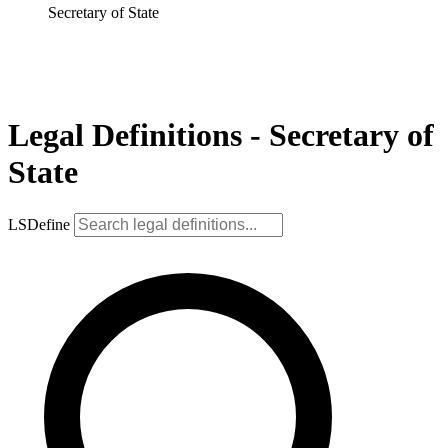
Secretary of State
Legal Definitions - Secretary of
State
LSDefine