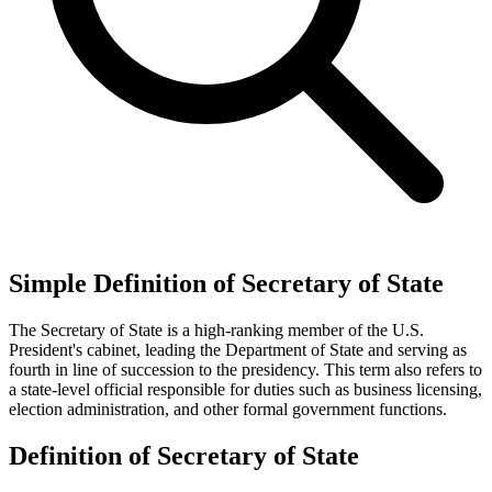
Simple Definition of Secretary of State
The Secretary of State is a high-ranking member of the U.S.
President's cabinet, leading the Department of State and serving as
fourth in line of succession to the presidency. This term also refers to
a state-level official responsible for duties such as business licensing,
election administration, and other formal government functions.
Definition of Secretary of State