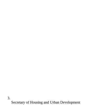
Secretary of Housing and Urban Development