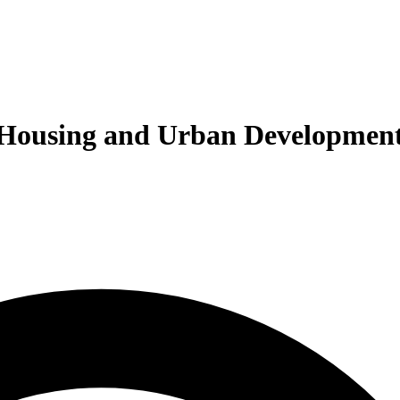
of Housing and Urban Developmen