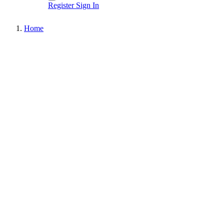
Register
Sign In
Home