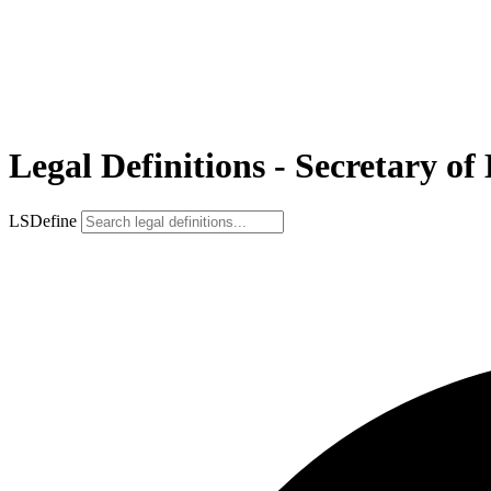
Legal Definitions - Secretary 
LSDefine