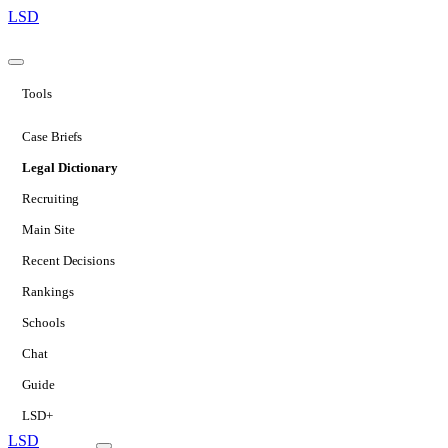
LSD
Tools
Case Briefs
Legal Dictionary
Recruiting
Main Site
Recent Decisions
Rankings
Schools
Chat
Guide
LSD+
LSD