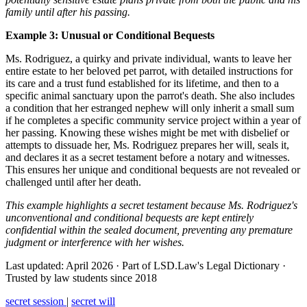
family until after his passing.
Example 3: Unusual or Conditional Bequests
Ms. Rodriguez, a quirky and private individual, wants to leave her
entire estate to her beloved pet parrot, with detailed instructions for
its care and a trust fund established for its lifetime, and then to a
specific animal sanctuary upon the parrot's death. She also includes
a condition that her estranged nephew will only inherit a small sum
if he completes a specific community service project within a year of
her passing. Knowing these wishes might be met with disbelief or
attempts to dissuade her, Ms. Rodriguez prepares her will, seals it,
and declares it as a secret testament before a notary and witnesses.
This ensures her unique and conditional bequests are not revealed or
challenged until after her death.
This example highlights a secret testament because Ms. Rodriguez's
unconventional and conditional bequests are kept entirely
confidential within the sealed document, preventing any premature
judgment or interference with her wishes.
Last updated: April 2026
·
Part of LSD.Law's Legal Dictionary
·
Trusted by law students since 2018
secret session
|
secret will