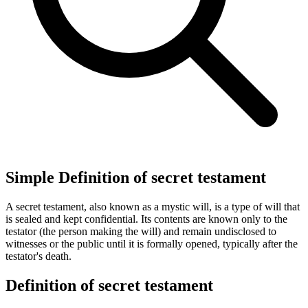
Simple Definition of secret testament
A secret testament, also known as a mystic will, is a type of will that
is sealed and kept confidential. Its contents are known only to the
testator (the person making the will) and remain undisclosed to
witnesses or the public until it is formally opened, typically after the
testator's death.
Definition of secret testament