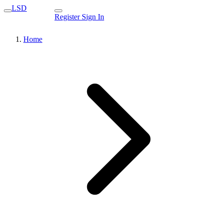
LSD
Register
Sign In
Home