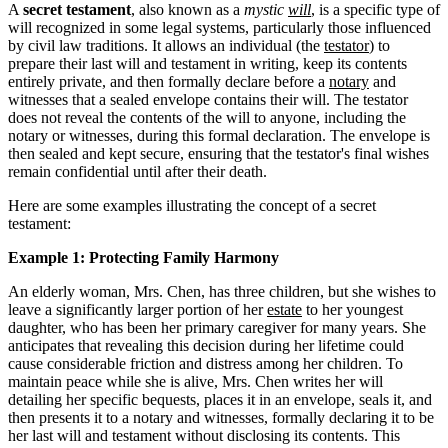
A
secret testament
, also known as a
mystic
will
, is a specific type of
will recognized in some legal systems, particularly those influenced
by civil law traditions. It allows an individual (the
testator
) to
prepare their last will and testament in writing, keep its contents
entirely private, and then formally declare before a
notary
and
witnesses that a sealed envelope contains their will. The testator
does not reveal the contents of the will to anyone, including the
notary or witnesses, during this formal declaration. The envelope is
then sealed and kept secure, ensuring that the testator's final wishes
remain confidential until after their death.
Here are some examples illustrating the concept of a secret
testament:
Example 1: Protecting Family Harmony
An elderly woman, Mrs. Chen, has three children, but she wishes to
leave a significantly larger portion of her
estate
to her youngest
daughter, who has been her primary caregiver for many years. She
anticipates that revealing this decision during her lifetime could
cause considerable friction and distress among her children. To
maintain peace while she is alive, Mrs. Chen writes her will
detailing her specific bequests, places it in an envelope, seals it, and
then presents it to a notary and witnesses, formally declaring it to be
her last will and testament without disclosing its contents. This