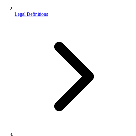
Legal Definitions