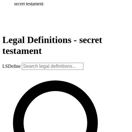
secret testament
Legal Definitions - secret
testament
LSDefine