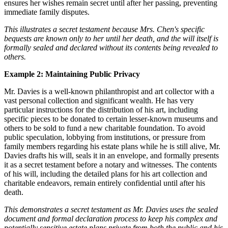
ensures her wishes remain secret until after her passing, preventing
immediate family disputes.
This illustrates a secret testament because Mrs. Chen's specific
bequests are known only to her until her death, and the will itself is
formally sealed and declared without its contents being revealed to
others.
Example 2: Maintaining Public Privacy
Mr. Davies is a well-known philanthropist and art collector with a
vast personal collection and significant wealth. He has very
particular instructions for the distribution of his art, including
specific pieces to be donated to certain lesser-known museums and
others to be sold to fund a new charitable foundation. To avoid
public speculation, lobbying from institutions, or pressure from
family members regarding his estate plans while he is still alive, Mr.
Davies drafts his will, seals it in an envelope, and formally presents
it as a secret testament before a notary and witnesses. The contents
of his will, including the detailed plans for his art collection and
charitable endeavors, remain entirely confidential until after his
death.
This demonstrates a secret testament as Mr. Davies uses the sealed
document and formal declaration process to keep his complex and
potentially sensitive estate plans private from both the public and his