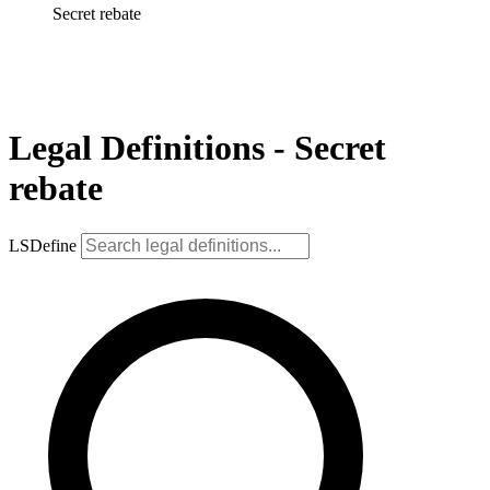
Secret rebate
Legal Definitions - Secret
rebate
LSDefine