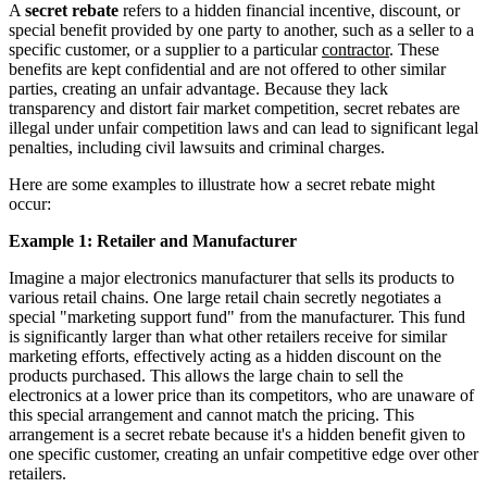
A
secret rebate
refers to a hidden financial incentive, discount, or
special benefit provided by one party to another, such as a seller to a
specific customer, or a supplier to a particular
contractor
. These
benefits are kept confidential and are not offered to other similar
parties, creating an unfair advantage. Because they lack
transparency and distort fair market competition, secret rebates are
illegal under unfair competition laws and can lead to significant legal
penalties, including civil lawsuits and criminal charges.
Here are some examples to illustrate how a secret rebate might
occur:
Example 1: Retailer and Manufacturer
Imagine a major electronics manufacturer that sells its products to
various retail chains. One large retail chain secretly negotiates a
special "marketing support fund" from the manufacturer. This fund
is significantly larger than what other retailers receive for similar
marketing efforts, effectively acting as a hidden discount on the
products purchased. This allows the large chain to sell the
electronics at a lower price than its competitors, who are unaware of
this special arrangement and cannot match the pricing. This
arrangement is a secret rebate because it's a hidden benefit given to
one specific customer, creating an unfair competitive edge over other
retailers.