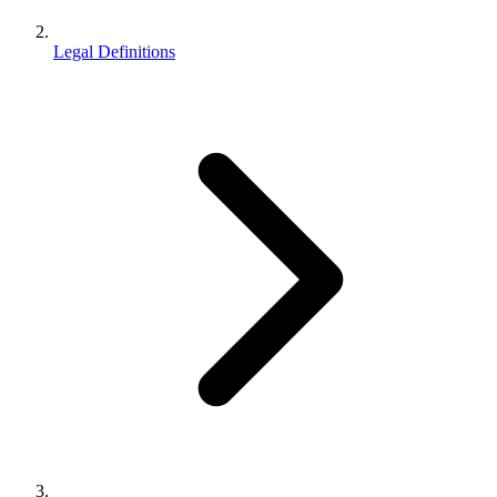
Legal Definitions