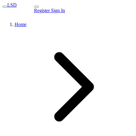
LSD
Register
Sign In
Home