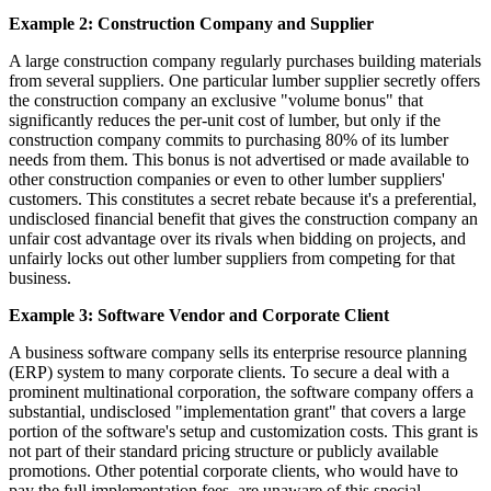
Example 2: Construction Company and Supplier
A large construction company regularly purchases building materials
from several suppliers. One particular lumber supplier secretly offers
the construction company an exclusive "volume bonus" that
significantly reduces the per-unit cost of lumber, but only if the
construction company commits to purchasing 80% of its lumber
needs from them. This bonus is not advertised or made available to
other construction companies or even to other lumber suppliers'
customers. This constitutes a secret rebate because it's a preferential,
undisclosed financial benefit that gives the construction company an
unfair cost advantage over its rivals when bidding on projects, and
unfairly locks out other lumber suppliers from competing for that
business.
Example 3: Software Vendor and Corporate Client
A business software company sells its enterprise resource planning
(ERP) system to many corporate clients. To secure a deal with a
prominent multinational corporation, the software company offers a
substantial, undisclosed "implementation grant" that covers a large
portion of the software's setup and customization costs. This grant is
not part of their standard pricing structure or publicly available
promotions. Other potential corporate clients, who would have to
pay the full implementation fees, are unaware of this special