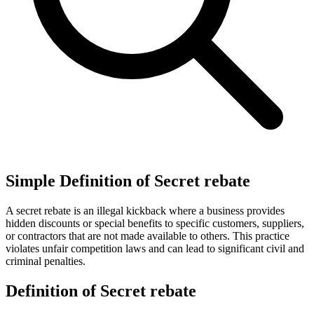
Simple Definition of Secret rebate
A secret rebate is an illegal kickback where a business provides
hidden discounts or special benefits to specific customers, suppliers,
or contractors that are not made available to others. This practice
violates unfair competition laws and can lead to significant civil and
criminal penalties.
Definition of Secret rebate