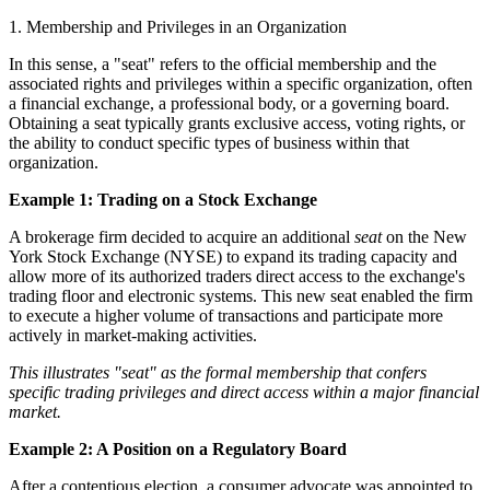
1. Membership and Privileges in an Organization
In this sense, a "seat" refers to the official membership and the
associated rights and privileges within a specific organization, often
a financial exchange, a professional body, or a governing board.
Obtaining a seat typically grants exclusive access, voting rights, or
the ability to conduct specific types of business within that
organization.
Example 1: Trading on a Stock Exchange
A brokerage firm decided to acquire an additional
seat
on the New
York Stock Exchange (NYSE) to expand its trading capacity and
allow more of its authorized traders direct access to the exchange's
trading floor and electronic systems. This new seat enabled the firm
to execute a higher volume of transactions and participate more
actively in market-making activities.
This illustrates "seat" as the formal membership that confers
specific trading privileges and direct access within a major financial
market.
Example 2: A Position on a Regulatory Board
After a contentious election, a consumer advocate was appointed to