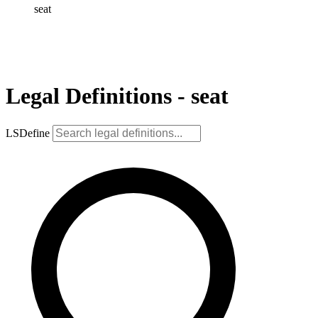
seat
Legal Definitions - seat
LSDefine