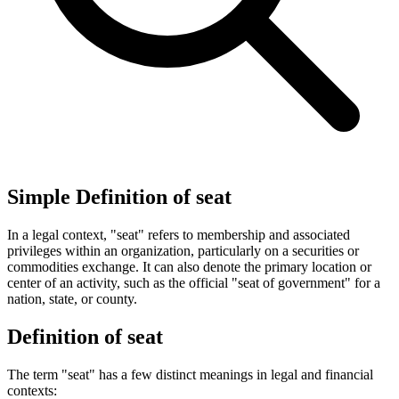
Simple Definition of seat
In a legal context, "seat" refers to membership and associated
privileges within an organization, particularly on a securities or
commodities exchange. It can also denote the primary location or
center of an activity, such as the official "seat of government" for a
nation, state, or county.
Definition of seat
The term "seat" has a few distinct meanings in legal and financial
contexts: