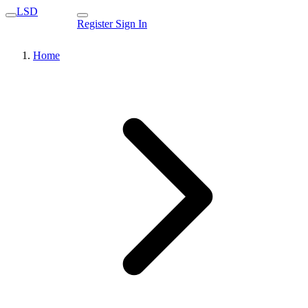
LSD
Register
Sign In
Home