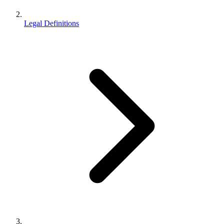
Legal Definitions