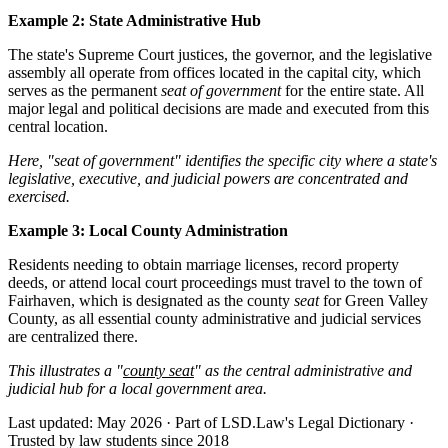
Example 2: State Administrative Hub
The state's Supreme Court justices, the governor, and the legislative
assembly all operate from offices located in the capital city, which
serves as the permanent
seat of government
for the entire state. All
major legal and political decisions are made and executed from this
central location.
Here, "seat of government" identifies the specific city where a state's
legislative, executive, and judicial powers are concentrated and
exercised.
Example 3: Local County Administration
Residents needing to obtain marriage licenses, record property
deeds, or attend local court proceedings must travel to the town of
Fairhaven, which is designated as the county
seat
for Green Valley
County, as all essential county administrative and judicial services
are centralized there.
This illustrates a "
county seat
" as the central administrative and
judicial hub for a local government area.
Last updated: May 2026
·
Part of LSD.Law's Legal Dictionary
·
Trusted by law students since 2018