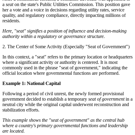
a
seat
on the state's Public Utilities Commission. This position gave
her a vote and a voice in decisions regarding utility rates, service
quality, and regulatory compliance, directly impacting millions of
residents.
Here, "seat" signifies a position of influence and decision-making
authority within a regulatory or governance structure.
2. The Center of Some Activity (Especially "Seat of Government")
In this context, a "seat" refers to the primary location or headquarters
where a significant activity or authority is centered. It is most
commonly used in the phrase "seat of government," indicating the
official location where governmental functions are performed.
Example 1: National Capital
Following a period of civil unrest, the newly formed provisional
government decided to establish a temporary
seat of government
in a
neutral city while the original capital underwent reconstruction and
stabilization efforts.
This example shows the "seat of government" as the central hub
where a country's primary governmental functions and leadership
are located.