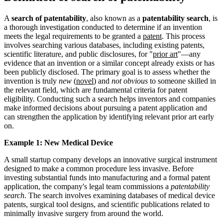
A
search of patentability
, also known as a
patentability search
, is
a thorough investigation conducted to determine if an invention
meets the legal requirements to be granted a
patent
. This process
involves searching various databases, including existing patents,
scientific literature, and public disclosures, for "
prior art
"—any
evidence that an invention or a similar concept already exists or has
been publicly disclosed. The primary goal is to assess whether the
invention is truly
new
(
novel
) and
not obvious
to someone skilled in
the relevant field, which are fundamental criteria for patent
eligibility. Conducting such a search helps inventors and companies
make informed decisions about pursuing a patent application and
can strengthen the application by identifying relevant prior art early
on.
Example 1: New Medical Device
A small startup company develops an innovative surgical instrument
designed to make a common procedure less invasive. Before
investing substantial funds into manufacturing and a formal patent
application, the company's legal team commissions a
patentability
search
. The search involves examining databases of medical device
patents, surgical tool designs, and scientific publications related to
minimally invasive surgery from around the world.