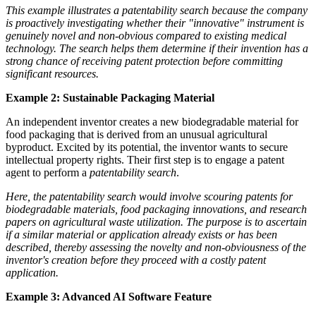
This example illustrates a patentability search because the company
is proactively investigating whether their "innovative" instrument is
genuinely novel and non-obvious compared to existing medical
technology. The search helps them determine if their invention has a
strong chance of receiving patent protection before committing
significant resources.
Example 2: Sustainable Packaging Material
An independent inventor creates a new biodegradable material for
food packaging that is derived from an unusual agricultural
byproduct. Excited by its potential, the inventor wants to secure
intellectual property rights. Their first step is to engage a patent
agent to perform a
patentability search
.
Here, the patentability search would involve scouring patents for
biodegradable materials, food packaging innovations, and research
papers on agricultural waste utilization. The purpose is to ascertain
if a similar material or application already exists or has been
described, thereby assessing the novelty and non-obviousness of the
inventor's creation before they proceed with a costly patent
application.
Example 3: Advanced AI Software Feature