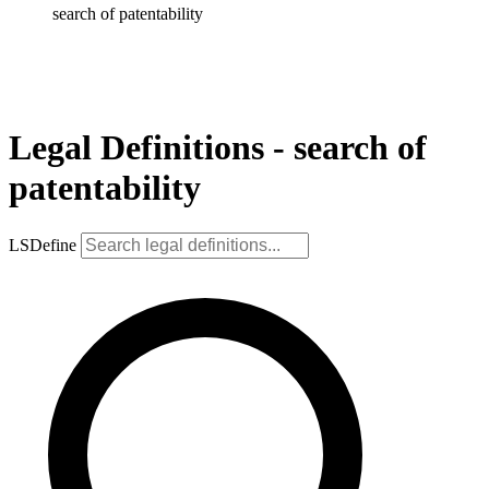
search of patentability
Legal Definitions - search of
patentability
LSDefine