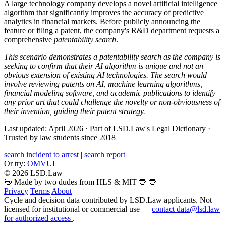
A large technology company develops a novel artificial intelligence
algorithm that significantly improves the accuracy of predictive
analytics in financial markets. Before publicly announcing the
feature or filing a patent, the company's R&D department requests a
comprehensive
patentability search
.
This scenario demonstrates a patentability search as the company is
seeking to confirm that their AI algorithm is unique and not an
obvious extension of existing AI technologies. The search would
involve reviewing patents on AI, machine learning algorithms,
financial modeling software, and academic publications to identify
any prior art that could challenge the novelty or non-obviousness of
their invention, guiding their patent strategy.
Last updated: April 2026
·
Part of LSD.Law's Legal Dictionary
·
Trusted by law students since 2018
search incident to arrest
|
search report
Or try:
OMVUI
© 2026 LSD.Law
🖖 Made by two dudes from HLS & MIT 🖖
🖖
Privacy
Terms
About
Cycle and decision data contributed by LSD.Law applicants. Not
licensed for institutional or commercial use —
contact data@lsd.law
for authorized access
.