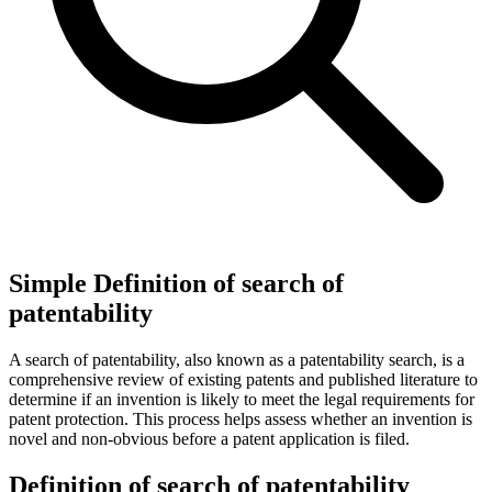
Simple Definition of search of
patentability
A search of patentability, also known as a patentability search, is a
comprehensive review of existing patents and published literature to
determine if an invention is likely to meet the legal requirements for
patent protection. This process helps assess whether an invention is
novel and non-obvious before a patent application is filed.
Definition of search of patentability