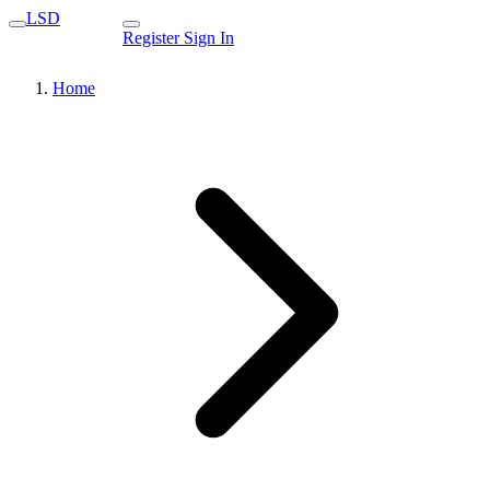
LSD
Register
Sign In
Home