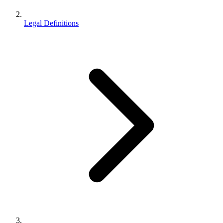
Legal Definitions