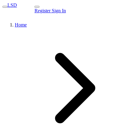
LSD
Register
Sign In
Home