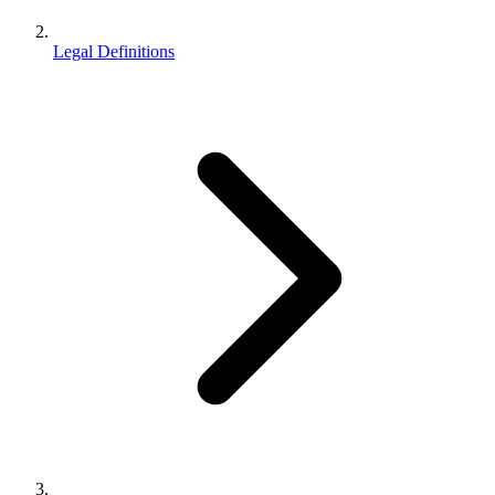
Legal Definitions