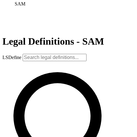
SAM
Legal Definitions - SAM
LSDefine