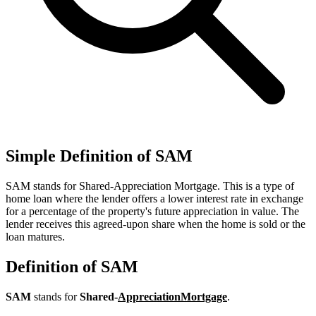
Simple Definition of SAM
SAM stands for Shared-Appreciation Mortgage. This is a type of
home loan where the lender offers a lower interest rate in exchange
for a percentage of the property's future appreciation in value. The
lender receives this agreed-upon share when the home is sold or the
loan matures.
Definition of SAM
SAM
stands for
Shared-
Appreciation
Mortgage
.