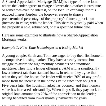
A Shared-Appreciation Mortgage (SAM) is a type of home
loan
where the lender agrees to charge a lower-than-market interest rate,
or sometimes even no interest, on the loan. In exchange for this
reduced interest burden, the borrower agrees to share a
predetermined percentage of the property's future appreciation
(increase in value) with the lender. This share is typically paid when
the property is sold, refinanced, or at a specified future date.
Here are some examples to illustrate how a Shared-Appreciation
Mortgage works:
Example 1: First-Time Homebuyer in a Rising Market
A young couple, Sarah and Tom, are eager to buy their first home in
a competitive housing market. They have a steady income but
struggle to afford the high monthly payments of a traditional
mortgage. They find a lender offering a SAM with a significantly
lower interest rate than standard loans. In return, they agree that
when they sell the house, the lender will receive 20% of any profit
made from the increase in the home's value since they bought it.
Five years later, the housing market has boomed, and their home's
value has increased substantially. When they sell, they pay back the
original loan amount plus 20% of the appreciation to the lender,
having benefited from lower monthly payments for years.