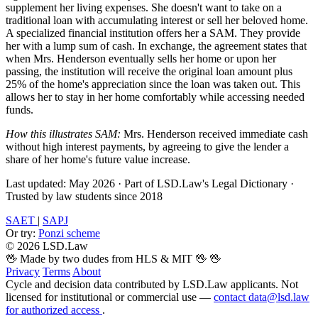
supplement her living expenses. She doesn't want to take on a
traditional loan with accumulating interest or sell her beloved home.
A specialized financial institution offers her a SAM. They provide
her with a lump sum of cash. In exchange, the agreement states that
when Mrs. Henderson eventually sells her home or upon her
passing, the institution will receive the original loan amount plus
25% of the home's appreciation since the loan was taken out. This
allows her to stay in her home comfortably while accessing needed
funds.
How this illustrates SAM:
Mrs. Henderson received immediate cash
without high interest payments, by agreeing to give the lender a
share of her home's future value increase.
Last updated: May 2026
·
Part of LSD.Law's Legal Dictionary
·
Trusted by law students since 2018
SAET
|
SAPJ
Or try:
Ponzi scheme
© 2026 LSD.Law
🖖 Made by two dudes from HLS & MIT 🖖
🖖
Privacy
Terms
About
Cycle and decision data contributed by LSD.Law applicants. Not
licensed for institutional or commercial use —
contact data@lsd.law
for authorized access
.