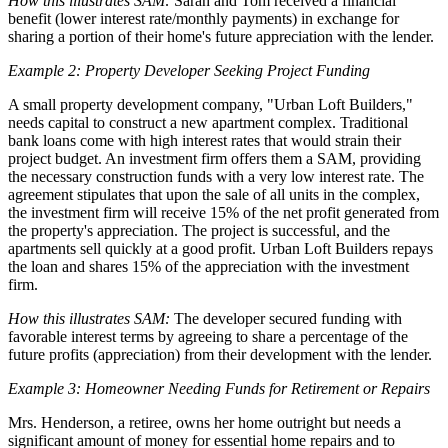
How this illustrates SAM:
Sarah and Tom received a financial
benefit (lower interest rate/monthly payments) in exchange for
sharing a portion of their home's future appreciation with the lender.
Example 2: Property Developer Seeking Project Funding
A small property development company, "Urban Loft Builders,"
needs capital to construct a new apartment complex. Traditional
bank loans come with high interest rates that would strain their
project budget. An investment firm offers them a SAM, providing
the necessary construction funds with a very low interest rate. The
agreement stipulates that upon the sale of all units in the complex,
the investment firm will receive 15% of the net profit generated from
the property's appreciation. The project is successful, and the
apartments sell quickly at a good profit. Urban Loft Builders repays
the loan and shares 15% of the appreciation with the investment
firm.
How this illustrates SAM:
The developer secured funding with
favorable interest terms by agreeing to share a percentage of the
future profits (appreciation) from their development with the lender.
Example 3: Homeowner Needing Funds for Retirement or Repairs
Mrs. Henderson, a retiree, owns her home outright but needs a
significant amount of money for essential home repairs and to