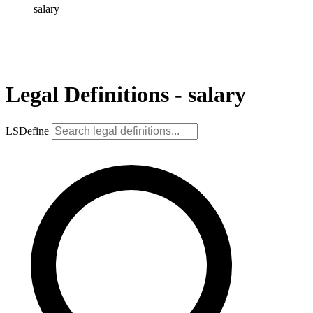
salary
Legal Definitions - salary
LSDefine