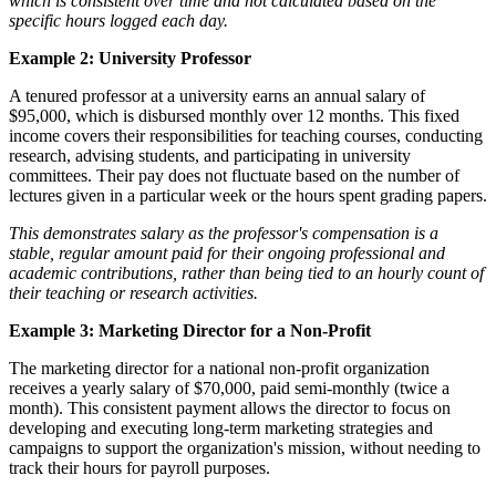
which is consistent over time and not calculated based on the
specific hours logged each day.
Example 2: University Professor
A tenured professor at a university earns an annual salary of
$95,000, which is disbursed monthly over 12 months. This fixed
income covers their responsibilities for teaching courses, conducting
research, advising students, and participating in university
committees. Their pay does not fluctuate based on the number of
lectures given in a particular week or the hours spent grading papers.
This demonstrates salary as the professor's compensation is a
stable, regular amount paid for their ongoing professional and
academic contributions, rather than being tied to an hourly count of
their teaching or research activities.
Example 3: Marketing Director for a Non-Profit
The marketing director for a national non-profit organization
receives a yearly salary of $70,000, paid semi-monthly (twice a
month). This consistent payment allows the director to focus on
developing and executing long-term marketing strategies and
campaigns to support the organization's mission, without needing to
track their hours for payroll purposes.