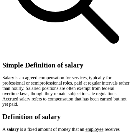
Simple Definition of salary
Salary is an agreed compensation for services, typically for
professional or semiprofessional roles, paid at regular intervals rather
than hourly. Salaried positions are often exempt from federal
overtime laws, though they remain subject to state regulations.
Accrued salary refers to compensation that has been earned but not
yet paid.
Definition of salary
A
salary
is a fixed amount of money that an
employee
receives