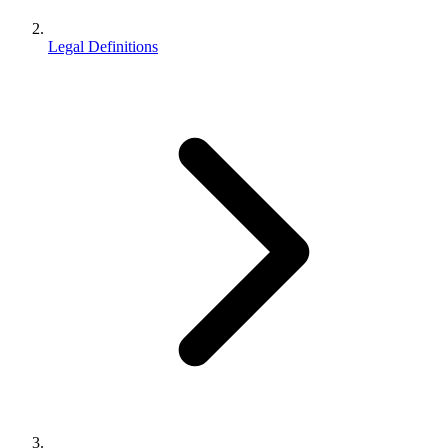
Legal Definitions