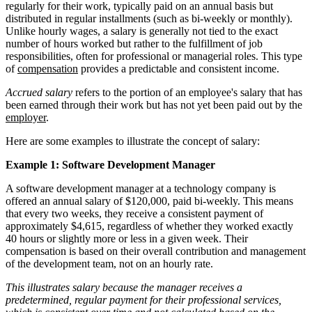
regularly for their work, typically paid on an annual basis but
distributed in regular installments (such as bi-weekly or monthly).
Unlike hourly wages, a salary is generally not tied to the exact
number of hours worked but rather to the fulfillment of job
responsibilities, often for professional or managerial roles. This type
of
compensation
provides a predictable and consistent income.
Accrued salary
refers to the portion of an employee's salary that has
been earned through their work but has not yet been paid out by the
employer
.
Here are some examples to illustrate the concept of salary:
Example 1: Software Development Manager
A software development manager at a technology company is
offered an annual salary of $120,000, paid bi-weekly. This means
that every two weeks, they receive a consistent payment of
approximately $4,615, regardless of whether they worked exactly
40 hours or slightly more or less in a given week. Their
compensation is based on their overall contribution and management
of the development team, not on an hourly rate.
This illustrates salary because the manager receives a
predetermined, regular payment for their professional services,