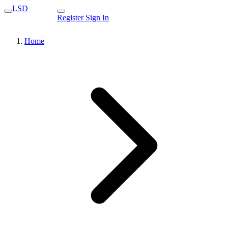
LSD
Register
Sign In
Home