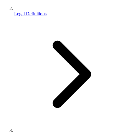
Legal Definitions