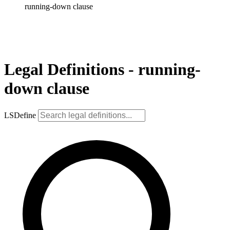
running-down clause
Legal Definitions - running-
down clause
LSDefine