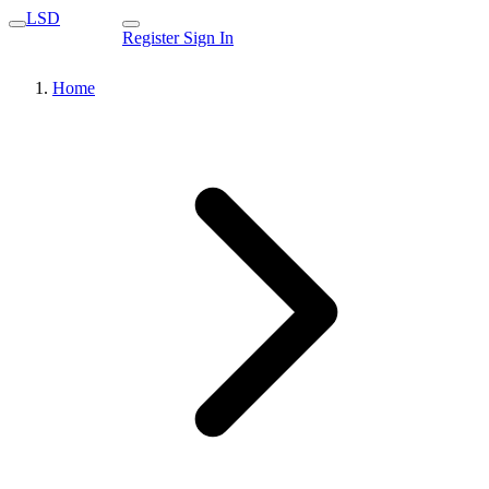
LSD
Register
Sign In
Home