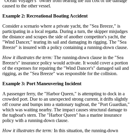
"Ocean Voyager's" owner from bearing the full cost of the damage
caused to the other vessel.
Example 2: Recreational Boating Accident
Consider a scenario where a private yacht, the "Sea Breeze," is
participating in a local regatta. During a turn, the skipper misjudges
the distance and scrapes the side of another competitor's yacht, the
"Wind Dancer," tearing its sail and damaging its rigging. The "Sea
Breeze" is insured with a policy containing a running-down clause.
How it illustrates the term:
The running-down clause in the "Sea
Breeze's" insurance policy would activate. It would cover a portion
of the expenses for repairing the "Wind Dancer's" damaged sail and
rigging, as the "Sea Breeze" was responsible for the collision.
Example 3: Port Maneuvering Incident
A passenger ferry, the "Harbor Queen," is attempting to dock in a
crowded port. Due to an unexpected strong current, it drifts slightly
off course and bumps into a stationary tugboat, the "Port Guardian,"
which was waiting nearby. The impact causes structural damage to
the tugboat's stern. The "Harbor Queen" has a marine insurance
policy with a running-down clause.
How it illustrates the term:
In this situation, the running-down