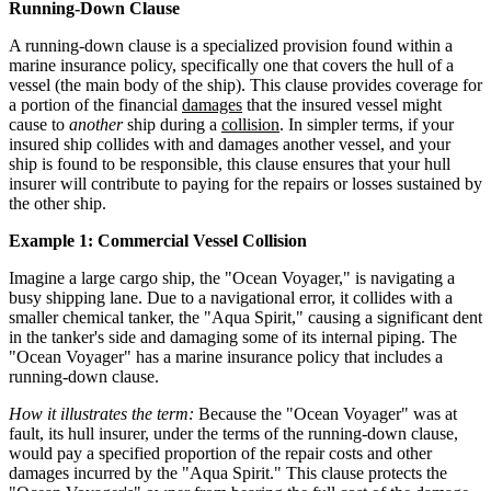
Running-Down Clause
A running-down clause is a specialized provision found within a
marine insurance policy, specifically one that covers the hull of a
vessel (the main body of the ship). This clause provides coverage for
a portion of the financial
damages
that the insured vessel might
cause to
another
ship during a
collision
. In simpler terms, if your
insured ship collides with and damages another vessel, and your
ship is found to be responsible, this clause ensures that your hull
insurer will contribute to paying for the repairs or losses sustained by
the other ship.
Example 1: Commercial Vessel Collision
Imagine a large cargo ship, the "Ocean Voyager," is navigating a
busy shipping lane. Due to a navigational error, it collides with a
smaller chemical tanker, the "Aqua Spirit," causing a significant dent
in the tanker's side and damaging some of its internal piping. The
"Ocean Voyager" has a marine insurance policy that includes a
running-down clause.
How it illustrates the term:
Because the "Ocean Voyager" was at
fault, its hull insurer, under the terms of the running-down clause,
would pay a specified proportion of the repair costs and other
damages incurred by the "Aqua Spirit." This clause protects the