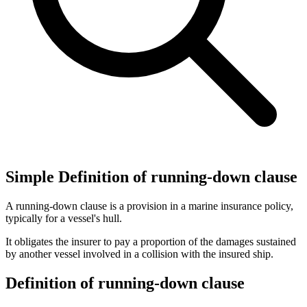
Simple Definition of running-down clause
A running-down clause is a provision in a marine insurance policy,
typically for a vessel's hull.
It obligates the insurer to pay a proportion of the damages sustained
by another vessel involved in a collision with the insured ship.
Definition of running-down clause