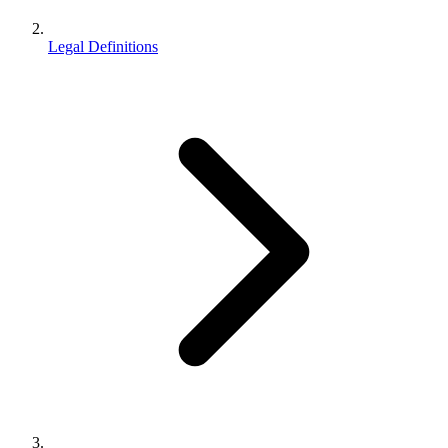
Legal Definitions