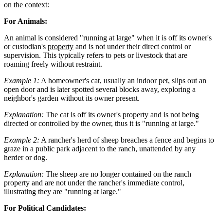
on the context:
For Animals:
An animal is considered "running at large" when it is off its owner's
or custodian's
property
and is not under their direct control or
supervision. This typically refers to pets or livestock that are
roaming freely without restraint.
Example 1:
A homeowner's cat, usually an indoor pet, slips out an
open door and is later spotted several blocks away, exploring a
neighbor's garden without its owner present.
Explanation:
The cat is off its owner's property and is not being
directed or controlled by the owner, thus it is "running at large."
Example 2:
A rancher's herd of sheep breaches a fence and begins to
graze in a public park adjacent to the ranch, unattended by any
herder or dog.
Explanation:
The sheep are no longer contained on the ranch
property and are not under the rancher's immediate control,
illustrating they are "running at large."
For Political Candidates: