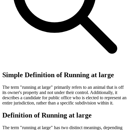
Simple Definition of Running at large
The term "running at large" primarily refers to an animal that is off
its owner's property and not under their control. Additionally, it
describes a candidate for public office who is elected to represent an
entire jurisdiction, rather than a specific subdivision within it.
Definition of Running at large
The term "running at large" has two distinct meanings, depending