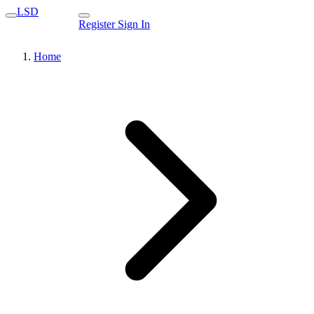
LSD
Register
Sign In
Home