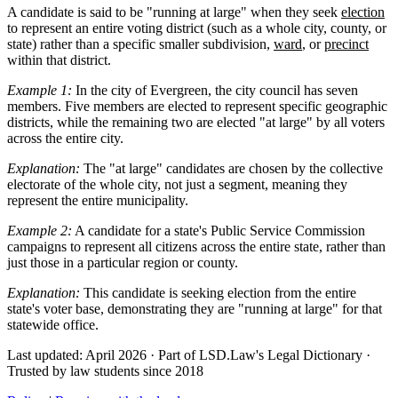
A candidate is said to be "running at large" when they seek
election
to represent an entire voting district (such as a whole city, county, or
state) rather than a specific smaller subdivision,
ward
, or
precinct
within that district.
Example 1:
In the city of Evergreen, the city council has seven
members. Five members are elected to represent specific geographic
districts, while the remaining two are elected "at large" by all voters
across the entire city.
Explanation:
The "at large" candidates are chosen by the collective
electorate of the whole city, not just a segment, meaning they
represent the entire municipality.
Example 2:
A candidate for a state's Public Service Commission
campaigns to represent all citizens across the entire state, rather than
just those in a particular region or county.
Explanation:
This candidate is seeking election from the entire
state's voter base, demonstrating they are "running at large" for that
statewide office.
Last updated: April 2026
·
Part of LSD.Law's Legal Dictionary
·
Trusted by law students since 2018