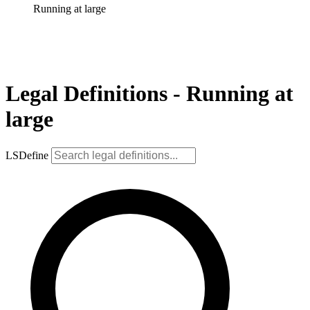
Running at large
Legal Definitions - Running at
large
LSDefine